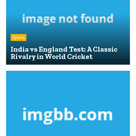
Sports
India vs England Test: A Classic
Rivalry in World Cricket