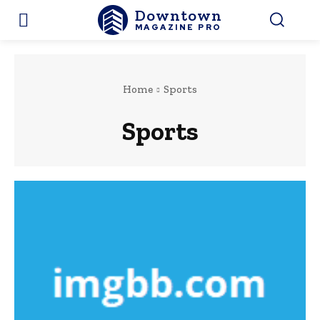
Downtown
MAGAZINE PRO
Home
Sports
Sports