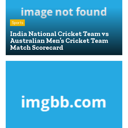
Sports
India National Cricket Team vs
Australian Men’s Cricket Team
Match Scorecard