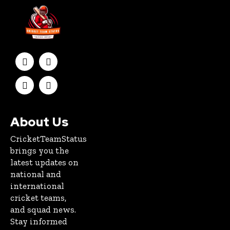
About Us
CricketTeamStatus
brings you the
latest updates on
national and
international
cricket teams,
and squad news.
Stay informed