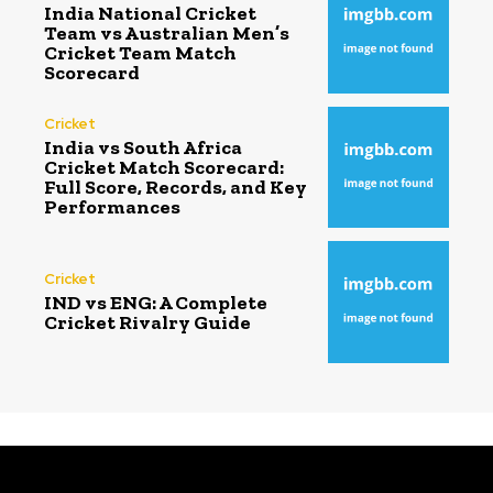
India National Cricket
Team vs Australian Men’s
Cricket Team Match
Scorecard
Cricket
India vs South Africa
Cricket Match Scorecard:
Full Score, Records, and Key
Performances
Cricket
IND vs ENG: A Complete
Cricket Rivalry Guide