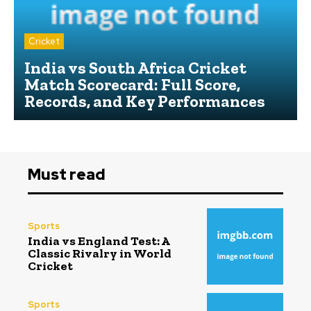
Cricket
India vs South Africa Cricket
Match Scorecard: Full Score,
Records, and Key Performances
Must read
Sports
India vs England Test: A
Classic Rivalry in World
Cricket
Sports