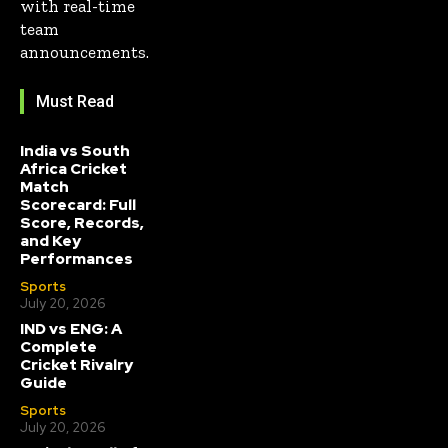
with real-time
team
announcements.
Must Read
India vs South
Africa Cricket
Match
Scorecard: Full
Score, Records,
and Key
Performances
Sports
July 20, 2026
IND vs ENG: A
Complete
Cricket Rivalry
Guide
Sports
July 20, 2026