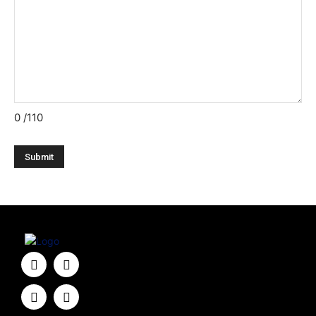
0
/110