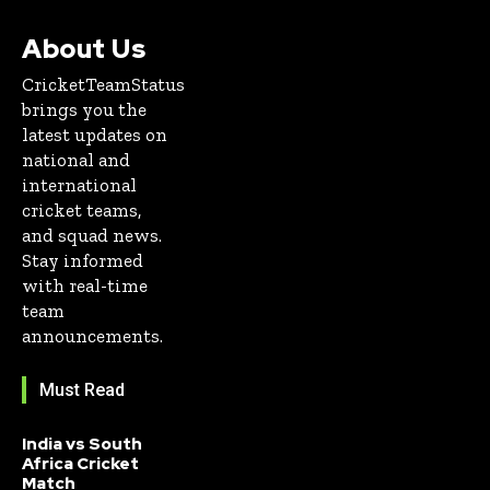
About Us
CricketTeamStatus
brings you the
latest updates on
national and
international
cricket teams,
and squad news.
Stay informed
with real-time
team
announcements.
Must Read
India vs South
Africa Cricket
Match