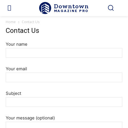
Downtown
MAGAZINE PRO
Home
Contact Us
Contact Us
Your name
Your email
Subject
Your message (optional)