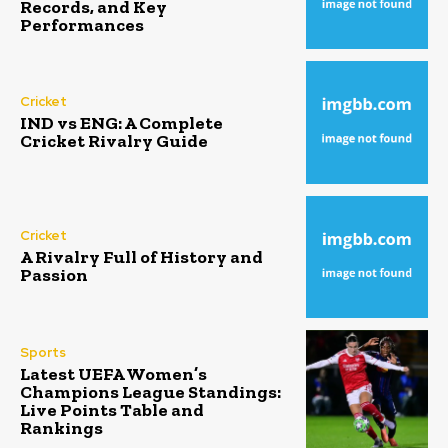
Records, and Key
Performances
Cricket
IND vs ENG: A Complete
Cricket Rivalry Guide
Cricket
A Rivalry Full of History and
Passion
Sports
Latest UEFA Women’s
Champions League Standings:
Live Points Table and
Rankings