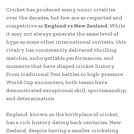
Cricket has produced many iconic rivalries
over the decades, but few are as respected and
competitive as
England vs New Zealand
. While
it may not always generate the same level of
hype as some other international contests, this
rivalry has consistently delivered thrilling
matches, unforgettable performances, and
moments that have shaped cricket history.
From traditional Test battles to high-pressure
World Cup encounters, both teams have
demonstrated exceptional skill, sportsmanship,
and determination.
England, known as the birthplace of cricket,
has a rich history dating back centuries. New
Zealand, despite having a smaller cricketing