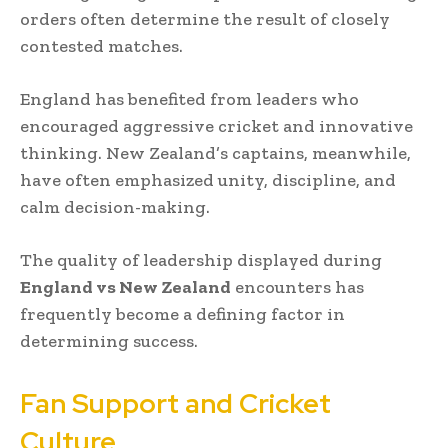
orders often determine the result of closely
contested matches.
England has benefited from leaders who
encouraged aggressive cricket and innovative
thinking. New Zealand’s captains, meanwhile,
have often emphasized unity, discipline, and
calm decision-making.
The quality of leadership displayed during
England vs New Zealand
encounters has
frequently become a defining factor in
determining success.
Fan Support and Cricket
Culture