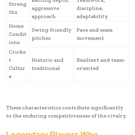
Batting depth,
Teamwork,
Streng
aggressive
discipline,
ths
approach
adaptability
Home
Swing-friendly
Pace and seam
Condit
pitches
movement
ions
Cricke
t
Historic and
Resilient and team-
Cultur
traditional
oriented
e
These characteristics contribute significantly
to the enduring competitiveness of the rivalry.
Legendary Players Who