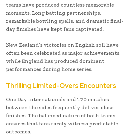
teams have produced countless memorable
moments. Long batting partnerships,
remarkable bowling spells, and dramatic final-
day finishes have kept fans captivated.
New Zealand’s victories on English soil have
often been celebrated as major achievements,
while England has produced dominant
performances during home series.
Thrilling Limited-Overs Encounters
One Day Internationals and T20 matches
between the sides frequently deliver close
finishes. The balanced nature of both teams
ensures that fans rarely witness predictable
outcomes.