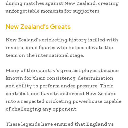
during matches against New Zealand, creating
unforgettable moments for supporters.
New Zealand’s Greats
New Zealand’s cricketing history is filled with
inspirational figures who helped elevate the
team on the international stage.
Many of the country’s greatest players became
known for their consistency, determination,
and ability to perform under pressure. Their
contributions have transformed New Zealand
into a respected cricketing powerhouse capable
of challenging any opponent.
These legends have ensured that
England vs