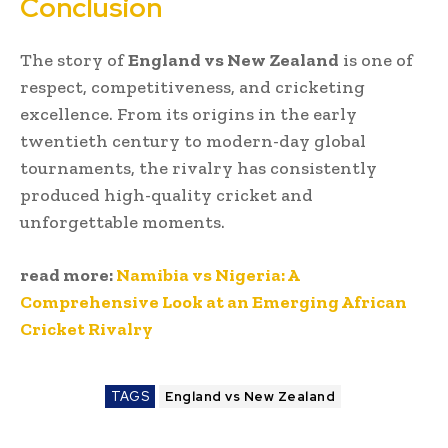
Conclusion
The story of
England vs New Zealand
is one of
respect, competitiveness, and cricketing
excellence. From its origins in the early
twentieth century to modern-day global
tournaments, the rivalry has consistently
produced high-quality cricket and
unforgettable moments.
read more:
Namibia vs Nigeria: A
Comprehensive Look at an Emerging African
Cricket Rivalry
TAGS
England vs New Zealand