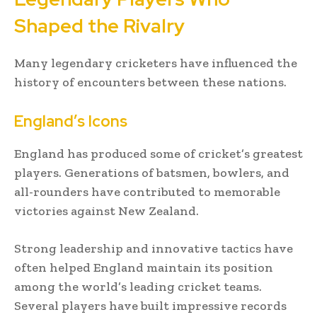
Shaped the Rivalry
Many legendary cricketers have influenced the
history of encounters between these nations.
England’s Icons
England has produced some of cricket’s greatest
players. Generations of batsmen, bowlers, and
all-rounders have contributed to memorable
victories against New Zealand.
Strong leadership and innovative tactics have
often helped England maintain its position
among the world’s leading cricket teams.
Several players have built impressive records