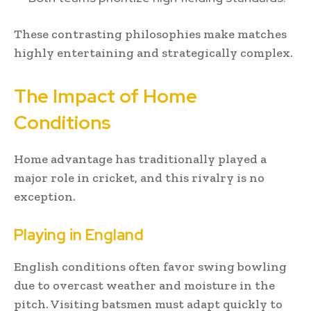
These contrasting philosophies make matches
highly entertaining and strategically complex.
The Impact of Home
Conditions
Home advantage has traditionally played a
major role in cricket, and this rivalry is no
exception.
Playing in England
English conditions often favor swing bowling
due to overcast weather and moisture in the
pitch. Visiting batsmen must adapt quickly to