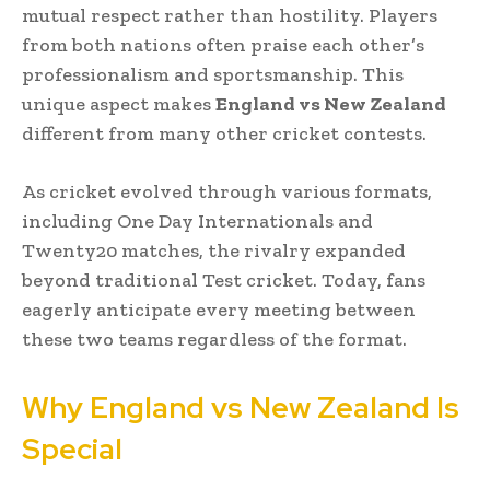
mutual respect rather than hostility. Players
from both nations often praise each other’s
professionalism and sportsmanship. This
unique aspect makes
England vs New Zealand
different from many other cricket contests.
As cricket evolved through various formats,
including One Day Internationals and
Twenty20 matches, the rivalry expanded
beyond traditional Test cricket. Today, fans
eagerly anticipate every meeting between
these two teams regardless of the format.
Why England vs New Zealand Is
Special