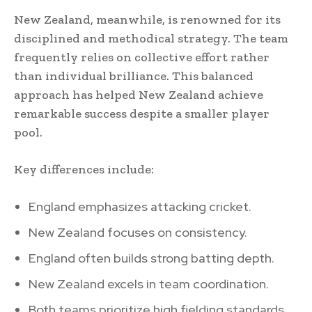
New Zealand, meanwhile, is renowned for its
disciplined and methodical strategy. The team
frequently relies on collective effort rather
than individual brilliance. This balanced
approach has helped New Zealand achieve
remarkable success despite a smaller player
pool.
Key differences include:
England emphasizes attacking cricket.
New Zealand focuses on consistency.
England often builds strong batting depth.
New Zealand excels in team coordination.
Both teams prioritize high fielding standards.