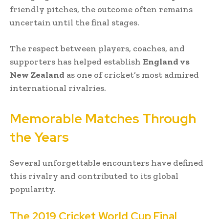
friendly pitches, the outcome often remains
uncertain until the final stages.
The respect between players, coaches, and
supporters has helped establish
England vs
New Zealand
as one of cricket’s most admired
international rivalries.
Memorable Matches Through
the Years
Several unforgettable encounters have defined
this rivalry and contributed to its global
popularity.
The 2019 Cricket World Cup Final