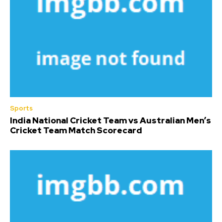
Sports
India National Cricket Team vs Australian Men’s
Cricket Team Match Scorecard