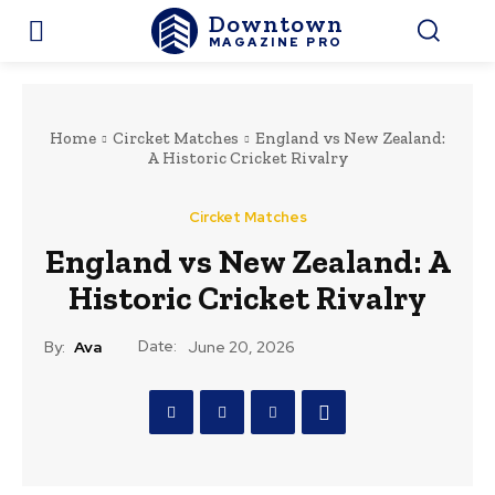
Downtown
MAGAZINE PRO
Home
Circket Matches
England vs New Zealand:
A Historic Cricket Rivalry
Circket Matches
England vs New Zealand: A
Historic Cricket Rivalry
Date:
By:
Ava
June 20, 2026