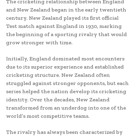
The cricketing relationship between England
and New Zealand began in the early twentieth
century. New Zealand played its first official
Test match against England in 1930, marking
the beginning of a sporting rivalry that would
grow stronger with time.
Initially, England dominated most encounters
due to its superior experience and established
cricketing structure. New Zealand often
struggled against stronger opponents, but each
series helped the nation develop its cricketing
identity. Over the decades, New Zealand
transformed from an underdog into one of the
world’s most competitive teams.
The rivalry has always been characterized by