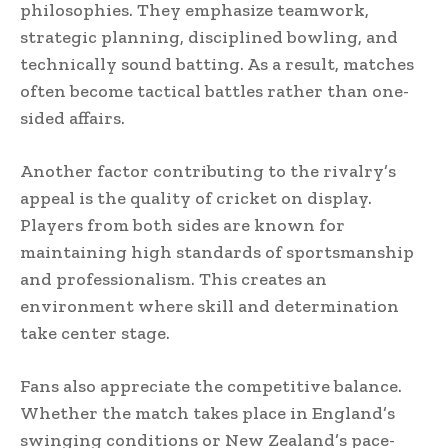
philosophies. They emphasize teamwork,
strategic planning, disciplined bowling, and
technically sound batting. As a result, matches
often become tactical battles rather than one-
sided affairs.
Another factor contributing to the rivalry’s
appeal is the quality of cricket on display.
Players from both sides are known for
maintaining high standards of sportsmanship
and professionalism. This creates an
environment where skill and determination
take center stage.
Fans also appreciate the competitive balance.
Whether the match takes place in England’s
swinging conditions or New Zealand’s pace-