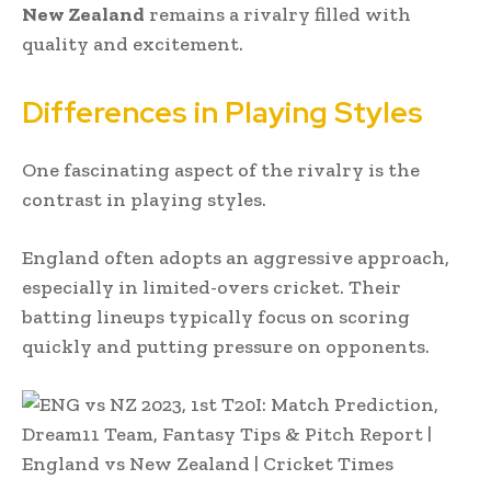
New Zealand
remains a rivalry filled with
quality and excitement.
Differences in Playing Styles
One fascinating aspect of the rivalry is the
contrast in playing styles.
England often adopts an aggressive approach,
especially in limited-overs cricket. Their
batting lineups typically focus on scoring
quickly and putting pressure on opponents.