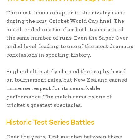
The most famous chapter in the rivalry came
during the 2019 Cricket World Cup final. The
match ended in a tie after both teams scored
the same number of runs. Even the Super Over
ended level, leading to one of the most dramatic
conclusions in sporting history.
England ultimately claimed the trophy based
on tournament rules, but New Zealand earned
immense respect for its remarkable
performance. The match remains one of
cricket’s greatest spectacles.
Historic Test Series Battles
Over the years, Test matches between these