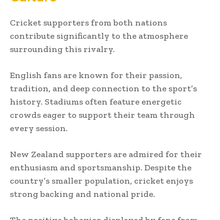
Cricket supporters from both nations
contribute significantly to the atmosphere
surrounding this rivalry.
English fans are known for their passion,
tradition, and deep connection to the sport’s
history. Stadiums often feature energetic
crowds eager to support their team through
every session.
New Zealand supporters are admired for their
enthusiasm and sportsmanship. Despite the
country’s smaller population, cricket enjoys
strong backing and national pride.