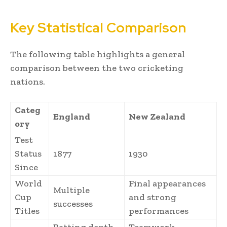
Key Statistical Comparison
The following table highlights a general
comparison between the two cricketing
nations.
Categ
England
New Zealand
ory
Test
Status
1877
1930
Since
World
Final appearances
Multiple
Cup
and strong
successes
Titles
performances