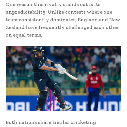
One reason this rivalry stands out is its
unpredictability. Unlike contests where one
team consistently dominates, England and New
Zealand have frequently challenged each other
on equal terms.
Both nations share similar cricketing