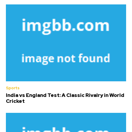
Sports
India vs England Test: A Classic Rivalry in World
Cricket