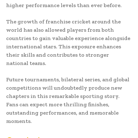
higher performance levels than ever before.
The growth of franchise cricket around the
world has also allowed players from both
countries to gain valuable experience alongside
international stars. This exposure enhances
their skills and contributes to stronger
national teams.
Future tournaments, bilateral series, and global
competitions will undoubtedly produce new
chapters in this remarkable sporting story.
Fans can expect more thrilling finishes,
outstanding performances, and memorable
moments.