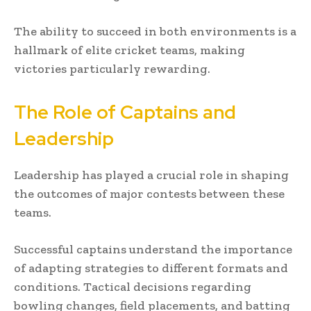
The ability to succeed in both environments is a
hallmark of elite cricket teams, making
victories particularly rewarding.
The Role of Captains and
Leadership
Leadership has played a crucial role in shaping
the outcomes of major contests between these
teams.
Successful captains understand the importance
of adapting strategies to different formats and
conditions. Tactical decisions regarding
bowling changes, field placements, and batting