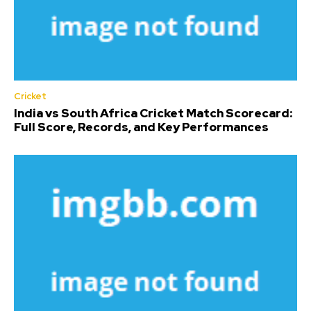
Cricket
India vs South Africa Cricket Match Scorecard:
Full Score, Records, and Key Performances