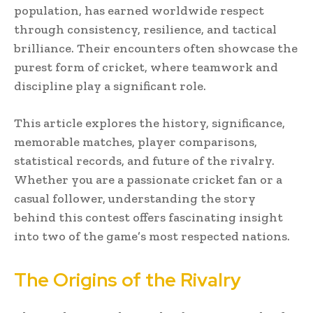
population, has earned worldwide respect
through consistency, resilience, and tactical
brilliance. Their encounters often showcase the
purest form of cricket, where teamwork and
discipline play a significant role.
This article explores the history, significance,
memorable matches, player comparisons,
statistical records, and future of the rivalry.
Whether you are a passionate cricket fan or a
casual follower, understanding the story
behind this contest offers fascinating insight
into two of the game’s most respected nations.
The Origins of the Rivalry