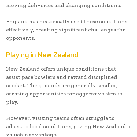
moving deliveries and changing conditions.
England has historically used these conditions
effectively, creating significant challenges for
opponents.
Playing in New Zealand
New Zealand offers unique conditions that
assist pace bowlers and reward disciplined
cricket. The grounds are generally smaller,
creating opportunities for aggressive stroke
play.
However, visiting teams often struggle to
adjust to local conditions, giving New Zealand a
valuable advantage.