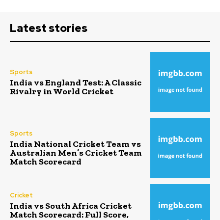
Latest stories
Sports
India vs England Test: A Classic
Rivalry in World Cricket
Sports
India National Cricket Team vs
Australian Men’s Cricket Team
Match Scorecard
Cricket
India vs South Africa Cricket
Match Scorecard: Full Score,