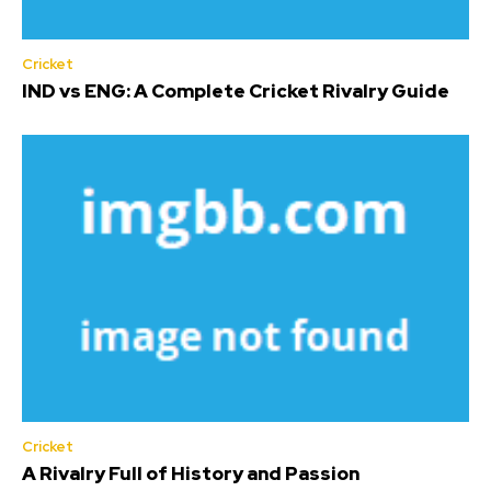
Cricket
IND vs ENG: A Complete Cricket Rivalry Guide
Cricket
A Rivalry Full of History and Passion