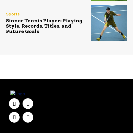
Sports
Sinner Tennis Player: Playing
Style, Records, Titles, and
Future Goals