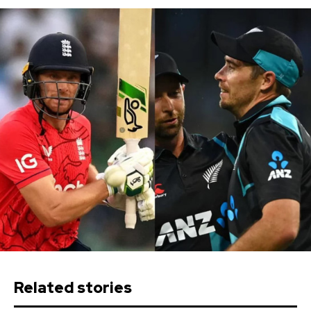
Related stories