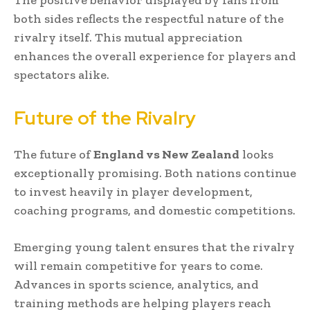
The positive behavior displayed by fans from
both sides reflects the respectful nature of the
rivalry itself. This mutual appreciation
enhances the overall experience for players and
spectators alike.
Future of the Rivalry
The future of
England vs New Zealand
looks
exceptionally promising. Both nations continue
to invest heavily in player development,
coaching programs, and domestic competitions.
Emerging young talent ensures that the rivalry
will remain competitive for years to come.
Advances in sports science, analytics, and
training methods are helping players reach