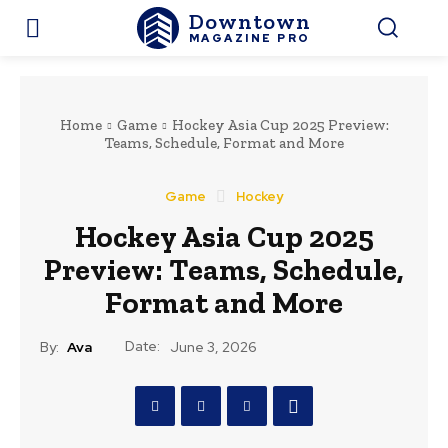
Downtown
MAGAZINE PRO
Home
Game
Hockey Asia Cup 2025 Preview:
Teams, Schedule, Format and More
Game
Hockey
Hockey Asia Cup 2025
Preview: Teams, Schedule,
Format and More
Date:
By:
Ava
June 3, 2026