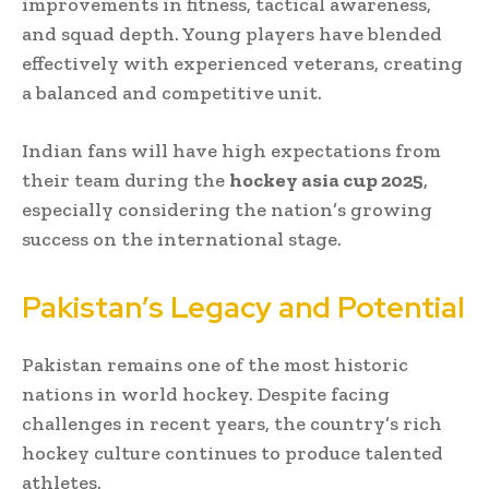
improvements in fitness, tactical awareness,
and squad depth. Young players have blended
effectively with experienced veterans, creating
a balanced and competitive unit.
Indian fans will have high expectations from
their team during the
hockey asia cup 2025
,
especially considering the nation’s growing
success on the international stage.
Pakistan’s Legacy and Potential
Pakistan remains one of the most historic
nations in world hockey. Despite facing
challenges in recent years, the country’s rich
hockey culture continues to produce talented
athletes.