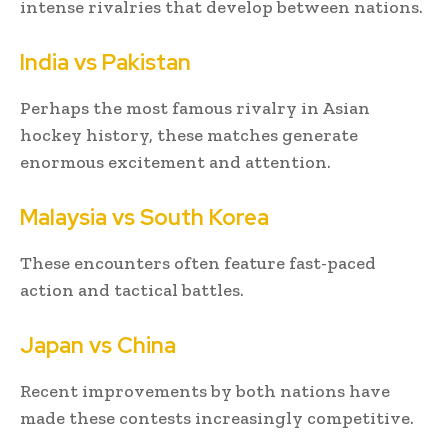
intense rivalries that develop between nations.
India vs Pakistan
Perhaps the most famous rivalry in Asian
hockey history, these matches generate
enormous excitement and attention.
Malaysia vs South Korea
These encounters often feature fast-paced
action and tactical battles.
Japan vs China
Recent improvements by both nations have
made these contests increasingly competitive.