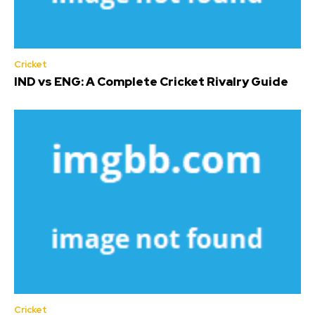
Cricket
IND vs ENG: A Complete Cricket Rivalry Guide
Cricket