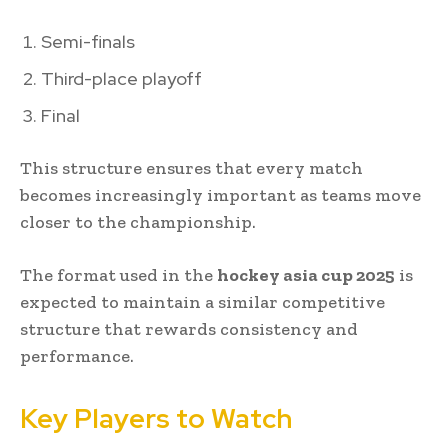
Semi-finals
Third-place playoff
Final
This structure ensures that every match
becomes increasingly important as teams move
closer to the championship.
The format used in the
hockey asia cup 2025
is
expected to maintain a similar competitive
structure that rewards consistency and
performance.
Key Players to Watch