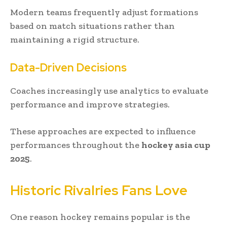
Modern teams frequently adjust formations
based on match situations rather than
maintaining a rigid structure.
Data-Driven Decisions
Coaches increasingly use analytics to evaluate
performance and improve strategies.
These approaches are expected to influence
performances throughout the
hockey asia cup
2025
.
Historic Rivalries Fans Love
One reason hockey remains popular is the