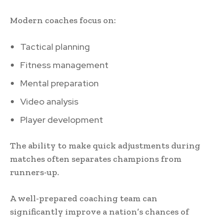
Modern coaches focus on:
Tactical planning
Fitness management
Mental preparation
Video analysis
Player development
The ability to make quick adjustments during
matches often separates champions from
runners-up.
A well-prepared coaching team can
significantly improve a nation’s chances of