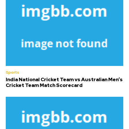
Sports
India National Cricket Team vs Australian Men’s
Cricket Team Match Scorecard