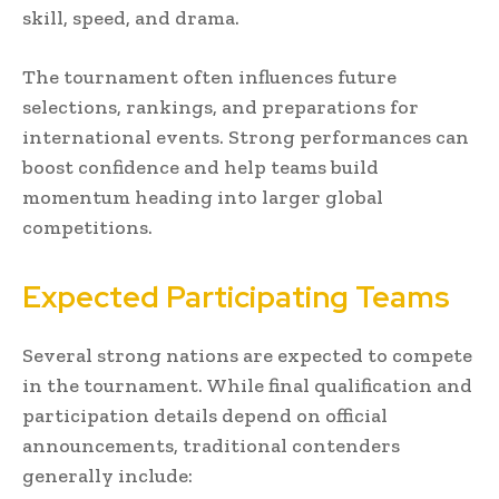
skill, speed, and drama.
The tournament often influences future
selections, rankings, and preparations for
international events. Strong performances can
boost confidence and help teams build
momentum heading into larger global
competitions.
Expected Participating Teams
Several strong nations are expected to compete
in the tournament. While final qualification and
participation details depend on official
announcements, traditional contenders
generally include: