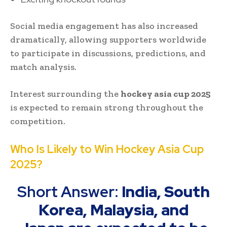
Social media engagement has also increased
dramatically, allowing supporters worldwide
to participate in discussions, predictions, and
match analysis.
Interest surrounding the
hockey asia cup 2025
is expected to remain strong throughout the
competition.
Who Is Likely to Win Hockey Asia Cup
2025?
Short Answer:
India, South
Korea, Malaysia, and