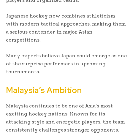
Japanese hockey now combines athleticism
with modern tactical approaches, making them
a serious contender in major Asian
competitions.
Many experts believe Japan could emerge as one
of the surprise performers in upcoming
tournaments.
Malaysia’s Ambition
Malaysia continues to be one of Asia’s most
exciting hockey nations. Known for its
attacking style and energetic players, the team
consistently challenges stronger opponents.