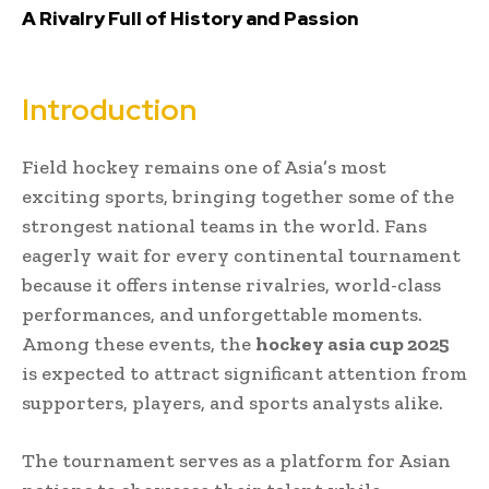
A Rivalry Full of History and Passion
Introduction
Field hockey remains one of Asia’s most
exciting sports, bringing together some of the
strongest national teams in the world. Fans
eagerly wait for every continental tournament
because it offers intense rivalries, world-class
performances, and unforgettable moments.
Among these events, the
hockey asia cup 2025
is expected to attract significant attention from
supporters, players, and sports analysts alike.
The tournament serves as a platform for Asian