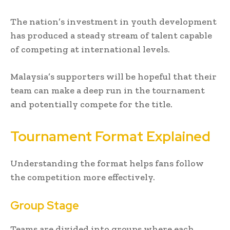
The nation’s investment in youth development
has produced a steady stream of talent capable
of competing at international levels.
Malaysia’s supporters will be hopeful that their
team can make a deep run in the tournament
and potentially compete for the title.
Tournament Format Explained
Understanding the format helps fans follow
the competition more effectively.
Group Stage
Teams are divided into groups where each