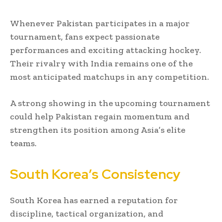
Whenever Pakistan participates in a major
tournament, fans expect passionate
performances and exciting attacking hockey.
Their rivalry with India remains one of the
most anticipated matchups in any competition.
A strong showing in the upcoming tournament
could help Pakistan regain momentum and
strengthen its position among Asia’s elite
teams.
South Korea’s Consistency
South Korea has earned a reputation for
discipline, tactical organization, and