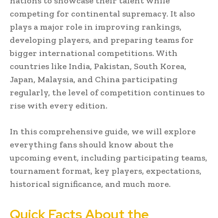
nations to showcase their talent while
competing for continental supremacy. It also
plays a major role in improving rankings,
developing players, and preparing teams for
bigger international competitions. With
countries like India, Pakistan, South Korea,
Japan, Malaysia, and China participating
regularly, the level of competition continues to
rise with every edition.
In this comprehensive guide, we will explore
everything fans should know about the
upcoming event, including participating teams,
tournament format, key players, expectations,
historical significance, and much more.
Quick Facts About the