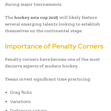
during major tournaments.
The
hockey asia cup 2025
will likely feature
several emerging talents looking to establish
themselves on the continental stage.
Importance of Penalty Corners
Penalty corners have become one of the most
decisive aspects of modern hockey.
Teams invest significant time practicing:
Drag flicks
Variations
Defensive setups