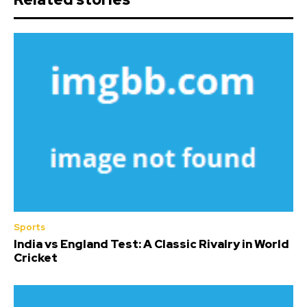
Sports
India vs England Test: A Classic Rivalry in World
Cricket