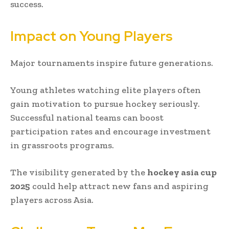
success.
Impact on Young Players
Major tournaments inspire future generations.
Young athletes watching elite players often
gain motivation to pursue hockey seriously.
Successful national teams can boost
participation rates and encourage investment
in grassroots programs.
The visibility generated by the
hockey asia cup
2025
could help attract new fans and aspiring
players across Asia.