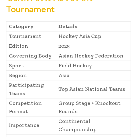
Tournament
Category
Details
Tournament
Hockey Asia Cup
Edition
2025
Governing Body
Asian Hockey Federation
Sport
Field Hockey
Region
Asia
Participating
Top Asian National Teams
Teams
Competition
Group Stage + Knockout
Format
Rounds
Continental
Importance
Championship