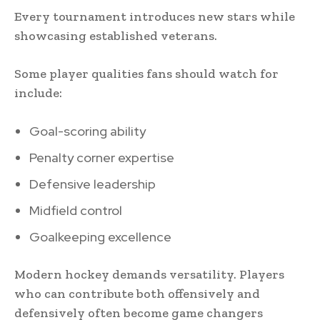
Every tournament introduces new stars while
showcasing established veterans.
Some player qualities fans should watch for
include:
Goal-scoring ability
Penalty corner expertise
Defensive leadership
Midfield control
Goalkeeping excellence
Modern hockey demands versatility. Players
who can contribute both offensively and
defensively often become game changers