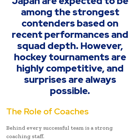
Japan are expected to be
among the strongest
contenders based on
recent performances and
squad depth. However,
hockey tournaments are
highly competitive, and
surprises are always
possible.
The Role of Coaches
Behind every successful team is a strong
coaching staff.