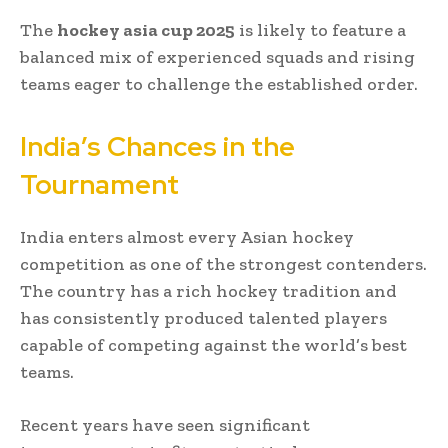
The
hockey asia cup 2025
is likely to feature a
balanced mix of experienced squads and rising
teams eager to challenge the established order.
India’s Chances in the
Tournament
India enters almost every Asian hockey
competition as one of the strongest contenders.
The country has a rich hockey tradition and
has consistently produced talented players
capable of competing against the world’s best
teams.
Recent years have seen significant