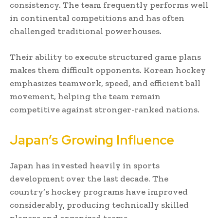
consistency. The team frequently performs well
in continental competitions and has often
challenged traditional powerhouses.
Their ability to execute structured game plans
makes them difficult opponents. Korean hockey
emphasizes teamwork, speed, and efficient ball
movement, helping the team remain
competitive against stronger-ranked nations.
Japan’s Growing Influence
Japan has invested heavily in sports
development over the last decade. The
country’s hockey programs have improved
considerably, producing technically skilled
players and organized teams.