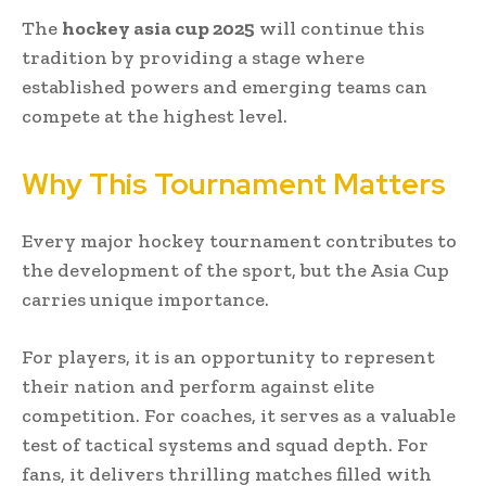
The
hockey asia cup 2025
will continue this
tradition by providing a stage where
established powers and emerging teams can
compete at the highest level.
Why This Tournament Matters
Every major hockey tournament contributes to
the development of the sport, but the Asia Cup
carries unique importance.
For players, it is an opportunity to represent
their nation and perform against elite
competition. For coaches, it serves as a valuable
test of tactical systems and squad depth. For
fans, it delivers thrilling matches filled with