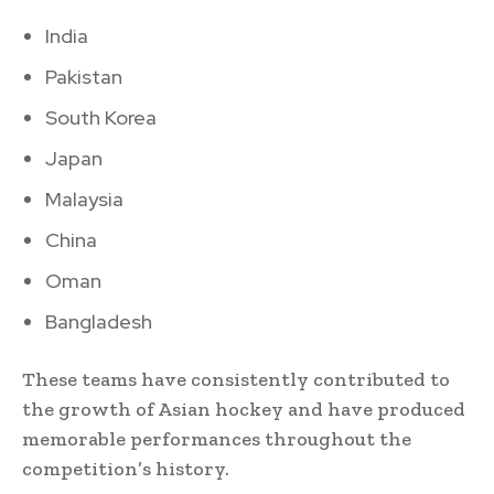
India
Pakistan
South Korea
Japan
Malaysia
China
Oman
Bangladesh
These teams have consistently contributed to
the growth of Asian hockey and have produced
memorable performances throughout the
competition’s history.