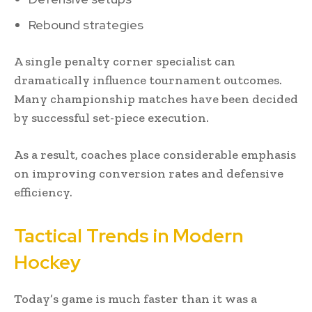
Rebound strategies
A single penalty corner specialist can
dramatically influence tournament outcomes.
Many championship matches have been decided
by successful set-piece execution.
As a result, coaches place considerable emphasis
on improving conversion rates and defensive
efficiency.
Tactical Trends in Modern
Hockey
Today’s game is much faster than it was a