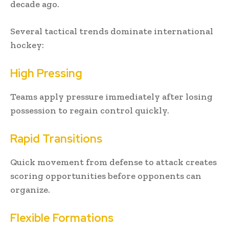
decade ago.
Several tactical trends dominate international
hockey:
High Pressing
Teams apply pressure immediately after losing
possession to regain control quickly.
Rapid Transitions
Quick movement from defense to attack creates
scoring opportunities before opponents can
organize.
Flexible Formations