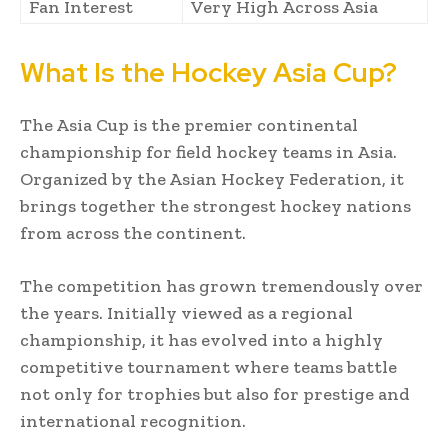
Fan Interest
Very High Across Asia
What Is the Hockey Asia Cup?
The Asia Cup is the premier continental
championship for field hockey teams in Asia.
Organized by the Asian Hockey Federation, it
brings together the strongest hockey nations
from across the continent.
The competition has grown tremendously over
the years. Initially viewed as a regional
championship, it has evolved into a highly
competitive tournament where teams battle
not only for trophies but also for prestige and
international recognition.