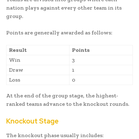
nation plays against every other team in its
group.
Points are generally awarded as follows:
Result
Points
Win
3
Draw
1
Loss
0
At the end of the group stage, the highest-
ranked teams advance to the knockout rounds.
Knockout Stage
The knockout phase usually includes: