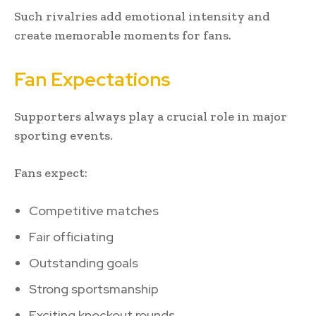
Such rivalries add emotional intensity and
create memorable moments for fans.
Fan Expectations
Supporters always play a crucial role in major
sporting events.
Fans expect:
Competitive matches
Fair officiating
Outstanding goals
Strong sportsmanship
Exciting knockout rounds