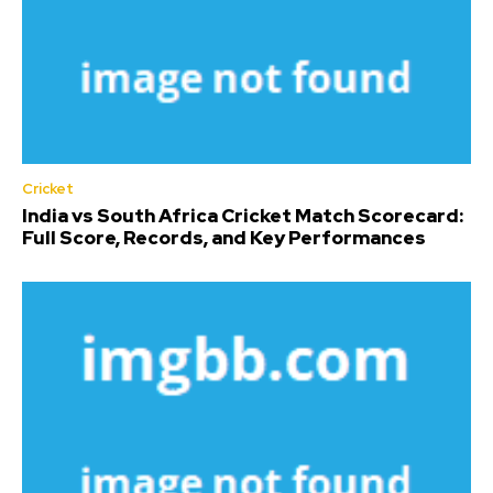
Cricket
India vs South Africa Cricket Match Scorecard:
Full Score, Records, and Key Performances