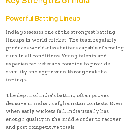
Key Strengths of India
Powerful Batting Lineup
India possesses one of the strongest batting
lineups in world cricket. The team regularly
produces world-class batters capable of scoring
runs in all conditions. Young talents and
experienced veterans combine to provide
stability and aggression throughout the
innings.
The depth of India’s batting often proves
decisive in india vs afghanistan contests. Even
when early wickets fall, India usually has
enough quality in the middle order to recover
and post competitive totals.