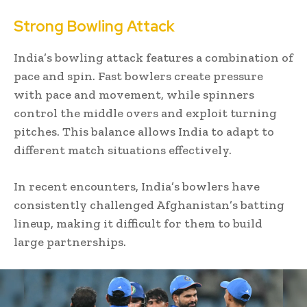
Strong Bowling Attack
India’s bowling attack features a combination of
pace and spin. Fast bowlers create pressure
with pace and movement, while spinners
control the middle overs and exploit turning
pitches. This balance allows India to adapt to
different match situations effectively.
In recent encounters, India’s bowlers have
consistently challenged Afghanistan’s batting
lineup, making it difficult for them to build
large partnerships.