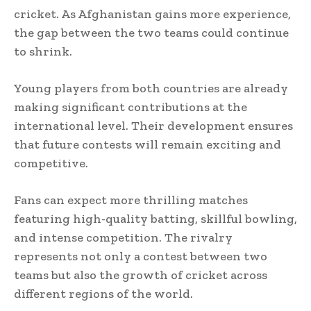
cricket. As Afghanistan gains more experience,
the gap between the two teams could continue
to shrink.
Young players from both countries are already
making significant contributions at the
international level. Their development ensures
that future contests will remain exciting and
competitive.
Fans can expect more thrilling matches
featuring high-quality batting, skillful bowling,
and intense competition. The rivalry
represents not only a contest between two
teams but also the growth of cricket across
different regions of the world.