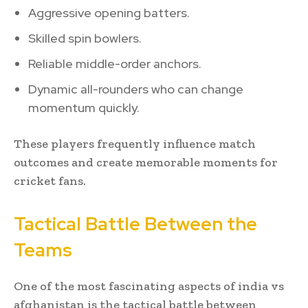
Aggressive opening batters.
Skilled spin bowlers.
Reliable middle-order anchors.
Dynamic all-rounders who can change
momentum quickly.
These players frequently influence match
outcomes and create memorable moments for
cricket fans.
Tactical Battle Between the
Teams
One of the most fascinating aspects of india vs
afghanistan is the tactical battle between