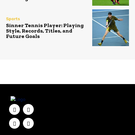
Sports
Sinner Tennis Player: Playing
Style, Records, Titles, and
Future Goals