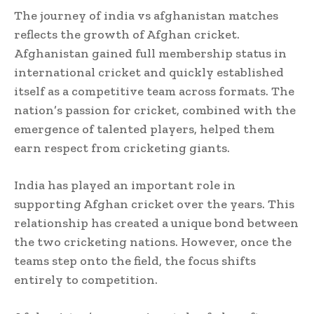
The journey of india vs afghanistan matches
reflects the growth of Afghan cricket.
Afghanistan gained full membership status in
international cricket and quickly established
itself as a competitive team across formats. The
nation’s passion for cricket, combined with the
emergence of talented players, helped them
earn respect from cricketing giants.
India has played an important role in
supporting Afghan cricket over the years. This
relationship has created a unique bond between
the two cricketing nations. However, once the
teams step onto the field, the focus shifts
entirely to competition.