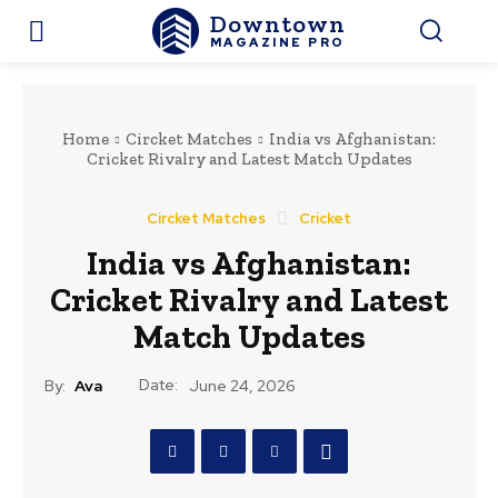
Downtown
MAGAZINE PRO
Home
Circket Matches
India vs Afghanistan:
Cricket Rivalry and Latest Match Updates
Circket Matches
Cricket
India vs Afghanistan:
Cricket Rivalry and Latest
Match Updates
Date:
By:
Ava
June 24, 2026