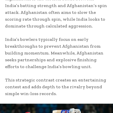
India’s batting strength and Afghanistan’s spin
attack. Afghanistan often aims to slow the
scoring rate through spin, while India looks to
dominate through calculated aggression.
India’s bowlers typically focus on early
breakthroughs to prevent Afghanistan from
building momentum. Meanwhile, Afghanistan
seeks partnerships and explosive finishing
efforts to challenge India’s bowling unit.
This strategic contrast creates an entertaining
contest and adds depth to the rivalry beyond
simple win-loss records.