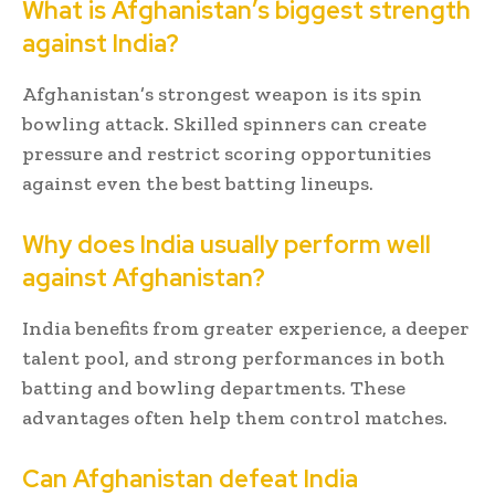
What is Afghanistan’s biggest strength
against India?
Afghanistan’s strongest weapon is its spin
bowling attack. Skilled spinners can create
pressure and restrict scoring opportunities
against even the best batting lineups.
Why does India usually perform well
against Afghanistan?
India benefits from greater experience, a deeper
talent pool, and strong performances in both
batting and bowling departments. These
advantages often help them control matches.
Can Afghanistan defeat India