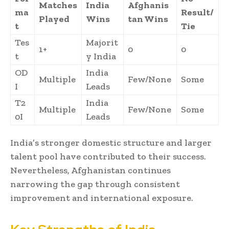
Matches
India
Afghanis
ma
Result/
Played
Wins
tan Wins
t
Tie
Tes
Majorit
1+
0
0
t
y India
OD
India
Multiple
Few/None
Some
I
Leads
T2
India
Multiple
Few/None
Some
0I
Leads
India’s stronger domestic structure and larger
talent pool have contributed to their success.
Nevertheless, Afghanistan continues
narrowing the gap through consistent
improvement and international exposure.