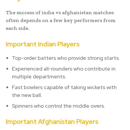
The success of india vs afghanistan matches
often depends on a few key performers from
each side.
Important Indian Players
Top-order batters who provide strong starts.
Experienced all-rounders who contribute in
multiple departments.
Fast bowlers capable of taking wickets with
the new ball.
Spinners who control the middle overs.
Important Afghanistan Players