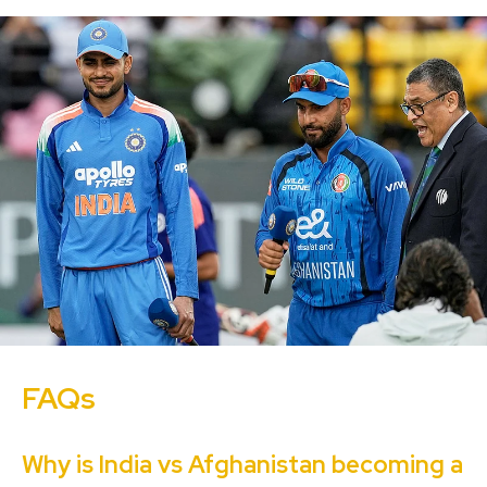
FAQs
Why is India vs Afghanistan becoming a