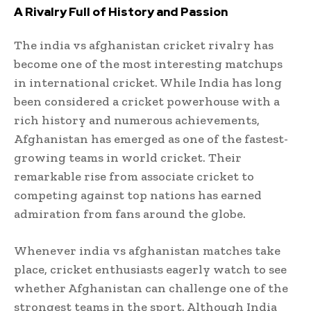
A Rivalry Full of History and Passion
The india vs afghanistan cricket rivalry has
become one of the most interesting matchups
in international cricket. While India has long
been considered a cricket powerhouse with a
rich history and numerous achievements,
Afghanistan has emerged as one of the fastest-
growing teams in world cricket. Their
remarkable rise from associate cricket to
competing against top nations has earned
admiration from fans around the globe.
Whenever india vs afghanistan matches take
place, cricket enthusiasts eagerly watch to see
whether Afghanistan can challenge one of the
strongest teams in the sport. Although India