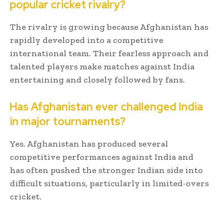
popular cricket rivalry?
The rivalry is growing because Afghanistan has
rapidly developed into a competitive
international team. Their fearless approach and
talented players make matches against India
entertaining and closely followed by fans.
Has Afghanistan ever challenged India
in major tournaments?
Yes. Afghanistan has produced several
competitive performances against India and
has often pushed the stronger Indian side into
difficult situations, particularly in limited-overs
cricket.