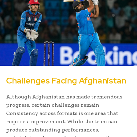
Challenges Facing Afghanistan
Although Afghanistan has made tremendous
progress, certain challenges remain.
Consistency across formats is one area that
requires improvement. While the team can
produce outstanding performances,