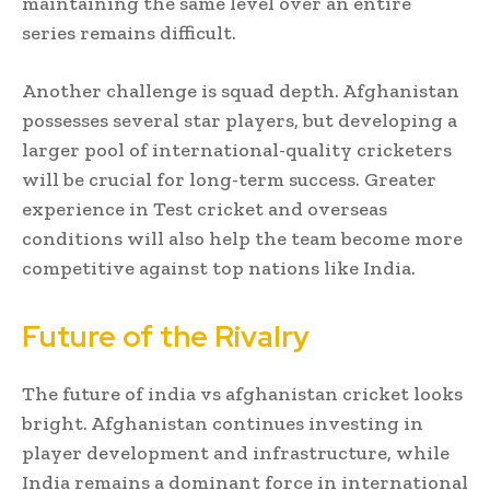
maintaining the same level over an entire
series remains difficult.
Another challenge is squad depth. Afghanistan
possesses several star players, but developing a
larger pool of international-quality cricketers
will be crucial for long-term success. Greater
experience in Test cricket and overseas
conditions will also help the team become more
competitive against top nations like India.
Future of the Rivalry
The future of india vs afghanistan cricket looks
bright. Afghanistan continues investing in
player development and infrastructure, while
India remains a dominant force in international