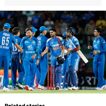
Related stories