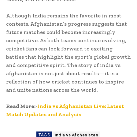
Although India remains the favorite in most
contests, Afghanistan’s progress suggests that
future matches could become increasingly
competitive. As both teams continue evolving,
cricket fans can look forward to exciting
battles that highlight the sport’s global growth
and competitive spirit. The story of india vs
afghanistan is not just about results—it is a
reflection of how cricket continues to inspire
and unite nations across the world.
Read More:-
India vs Afghanistan Live: Latest
Match Updates and Analysis
TAGS
India vs Afghanistan