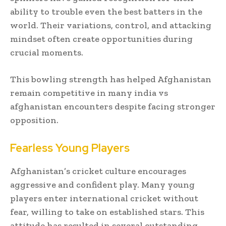
ability to trouble even the best batters in the
world. Their variations, control, and attacking
mindset often create opportunities during
crucial moments.
This bowling strength has helped Afghanistan
remain competitive in many india vs
afghanistan encounters despite facing stronger
opposition.
Fearless Young Players
Afghanistan’s cricket culture encourages
aggressive and confident play. Many young
players enter international cricket without
fear, willing to take on established stars. This
attitude has resulted in several outstanding