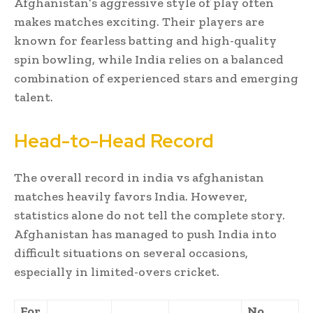
Afghanistan’s aggressive style of play often
makes matches exciting. Their players are
known for fearless batting and high-quality
spin bowling, while India relies on a balanced
combination of experienced stars and emerging
talent.
Head-to-Head Record
The overall record in india vs afghanistan
matches heavily favors India. However,
statistics alone do not tell the complete story.
Afghanistan has managed to push India into
difficult situations on several occasions,
especially in limited-overs cricket.
For
No