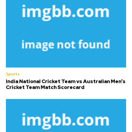
Sports
India National Cricket Team vs Australian Men’s
Cricket Team Match Scorecard