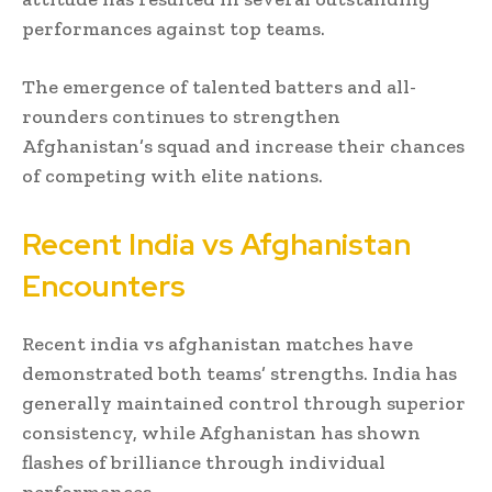
performances against top teams.
The emergence of talented batters and all-
rounders continues to strengthen
Afghanistan’s squad and increase their chances
of competing with elite nations.
Recent India vs Afghanistan
Encounters
Recent india vs afghanistan matches have
demonstrated both teams’ strengths. India has
generally maintained control through superior
consistency, while Afghanistan has shown
flashes of brilliance through individual
performances.