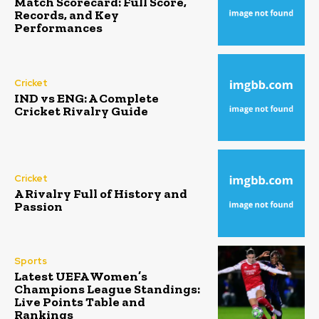
Match Scorecard: Full Score,
Records, and Key
Performances
Cricket
IND vs ENG: A Complete
Cricket Rivalry Guide
Cricket
A Rivalry Full of History and
Passion
Sports
Latest UEFA Women’s
Champions League Standings:
Live Points Table and
Rankings