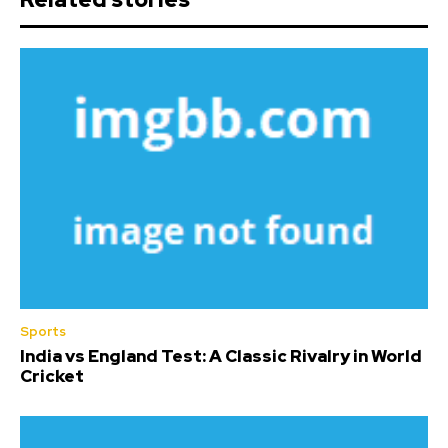
Sports
India vs England Test: A Classic Rivalry in World
Cricket