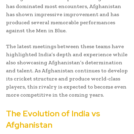
has dominated most encounters, Afghanistan
has shown impressive improvement and has
produced several memorable performances
against the Men in Blue.
The latest meetings between these teams have
highlighted India’s depth and experience while
also showcasing Afghanistan’s determination
and talent. As Afghanistan continues to develop
its cricket structure and produce world-class
players, this rivalry is expected to become even
more competitive in the coming years.
The Evolution of India vs
Afghanistan