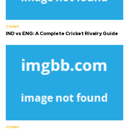
Cricket
IND vs ENG: A Complete Cricket Rivalry Guide
Cricket