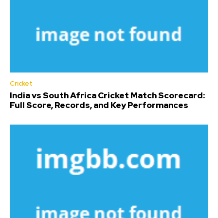
Cricket
India vs South Africa Cricket Match Scorecard:
Full Score, Records, and Key Performances