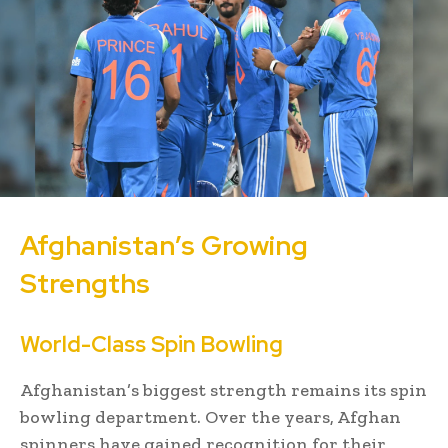
Afghanistan’s Growing
Strengths
World-Class Spin Bowling
Afghanistan’s biggest strength remains its spin
bowling department. Over the years, Afghan
spinners have gained recognition for their