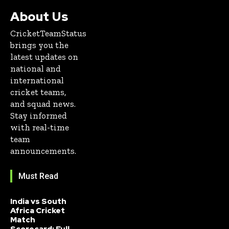
About Us
CricketTeamStatus
brings you the
latest updates on
national and
international
cricket teams,
and squad news.
Stay informed
with real-time
team
announcements.
Must Read
India vs South
Africa Cricket
Match