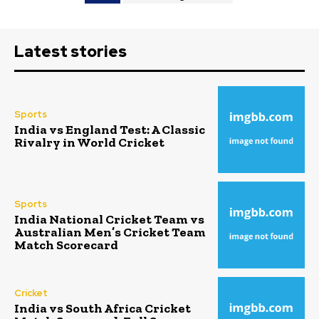
Latest stories
Sports
India vs England Test: A Classic
Rivalry in World Cricket
Sports
India National Cricket Team vs
Australian Men’s Cricket Team
Match Scorecard
Cricket
India vs South Africa Cricket