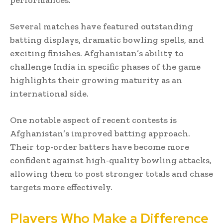
Several matches have featured outstanding
batting displays, dramatic bowling spells, and
exciting finishes. Afghanistan’s ability to
challenge India in specific phases of the game
highlights their growing maturity as an
international side.
One notable aspect of recent contests is
Afghanistan’s improved batting approach.
Their top-order batters have become more
confident against high-quality bowling attacks,
allowing them to post stronger totals and chase
targets more effectively.
Players Who Make a Difference