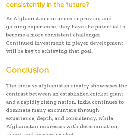
consistently in the future?
As Afghanistan continues improving and
gaining experience, they have the potential to
become a more consistent challenger.
Continued investment in player development
will be key to achieving that goal.
Conclusion
The india vs afghanistan rivalry showcases the
contrast between an established cricket giant
and a rapidly rising nation. India continues to
dominate many encounters through
experience, depth, and consistency, while
Afghanistan impresses with determination,
talent, and fearless cricket.