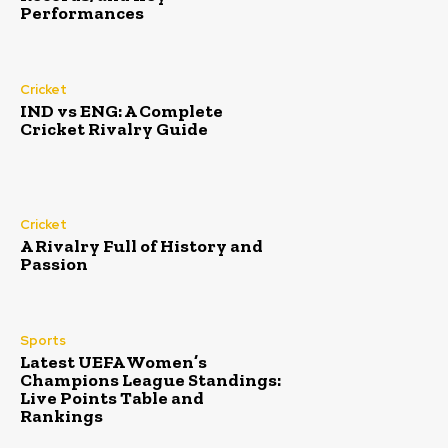
Performances
Cricket
IND vs ENG: A Complete
Cricket Rivalry Guide
Cricket
A Rivalry Full of History and
Passion
Sports
Latest UEFA Women’s
Champions League Standings:
Live Points Table and
Rankings