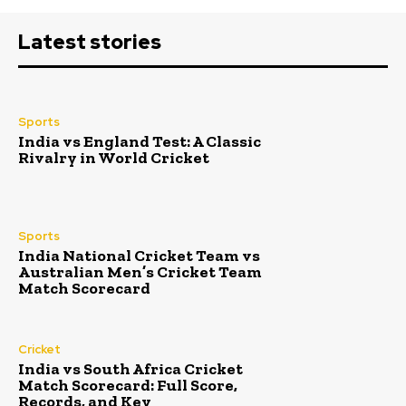
Latest stories
Sports
India vs England Test: A Classic
Rivalry in World Cricket
Sports
India National Cricket Team vs
Australian Men’s Cricket Team
Match Scorecard
Cricket
India vs South Africa Cricket
Match Scorecard: Full Score,
Records, and Key