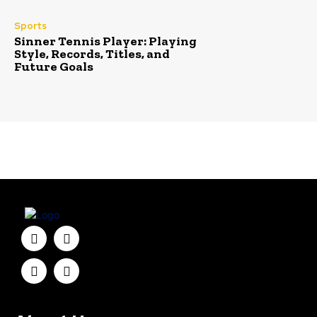
Sports
Sinner Tennis Player: Playing
Style, Records, Titles, and
Future Goals