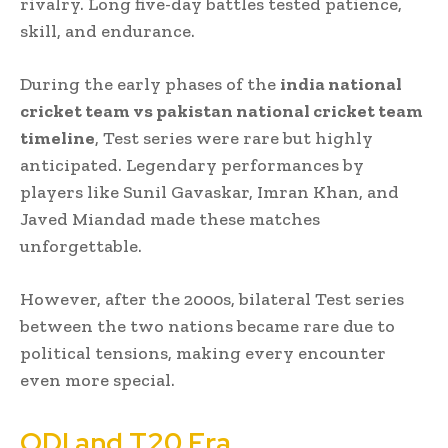
rivalry. Long five-day battles tested patience,
skill, and endurance.
During the early phases of the
india national
cricket team vs pakistan national cricket team
timeline
, Test series were rare but highly
anticipated. Legendary performances by
players like Sunil Gavaskar, Imran Khan, and
Javed Miandad made these matches
unforgettable.
However, after the 2000s, bilateral Test series
between the two nations became rare due to
political tensions, making every encounter
even more special.
ODI and T20 Era