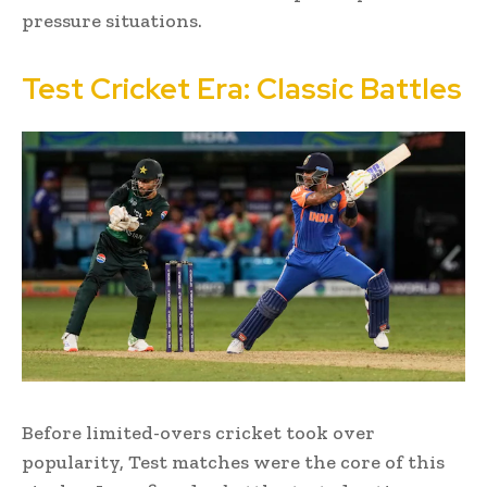
pressure situations.
Test Cricket Era: Classic Battles
Before limited-overs cricket took over
popularity, Test matches were the core of this