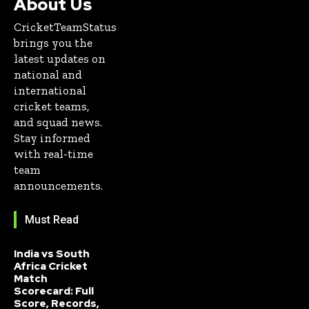
About Us
CricketTeamStatus
brings you the
latest updates on
national and
international
cricket teams,
and squad news.
Stay informed
with real-time
team
announcements.
Must Read
India vs South
Africa Cricket
Match
Scorecard: Full
Score, Records,