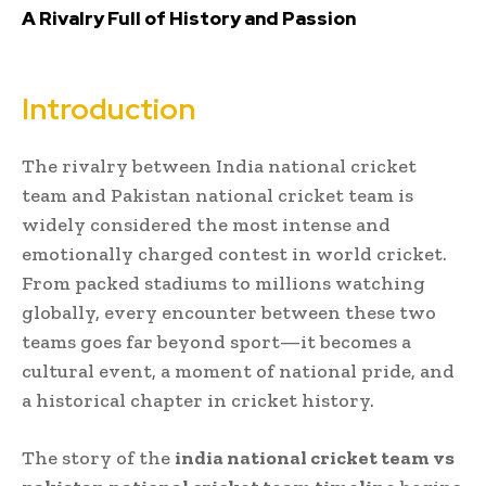
A Rivalry Full of History and Passion
Introduction
The rivalry between
India national cricket
team
and
Pakistan national cricket team
is
widely considered the most intense and
emotionally charged contest in world cricket.
From packed stadiums to millions watching
globally, every encounter between these two
teams goes far beyond sport—it becomes a
cultural event, a moment of national pride, and
a historical chapter in cricket history.
The story of the
india national cricket team vs