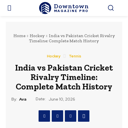
Downtown
MAGAZINE PRO
Home
Hockey
India vs Pakistan Cricket Rivalry
Timeline: Complete Match History
Hockey
Tennis
India vs Pakistan Cricket
Rivalry Timeline:
Complete Match History
Date:
By:
Ava
June 10, 2026