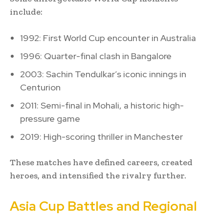
include:
1992: First World Cup encounter in Australia
1996: Quarter-final clash in Bangalore
2003: Sachin Tendulkar’s iconic innings in
Centurion
2011: Semi-final in Mohali, a historic high-
pressure game
2019: High-scoring thriller in Manchester
These matches have defined careers, created
heroes, and intensified the rivalry further.
Asia Cup Battles and Regional