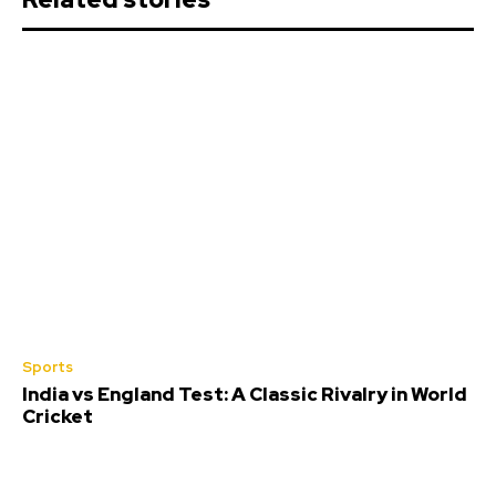
Sports
India vs England Test: A Classic Rivalry in World
Cricket