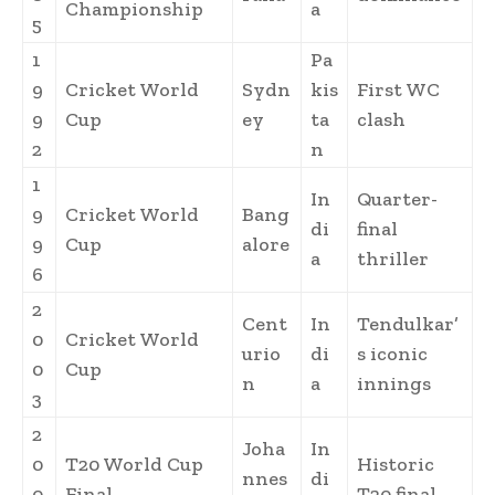
Championship
a
5
1
Pa
9
Cricket World
Sydn
kis
First WC
9
Cup
ey
ta
clash
2
n
1
In
Quarter-
9
Cricket World
Bang
di
final
9
Cup
alore
a
thriller
6
2
Cent
In
Tendulkar’
0
Cricket World
urio
di
s iconic
0
Cup
n
a
innings
3
2
Joha
In
0
T20 World Cup
Historic
nnes
di
0
Final
T20 final