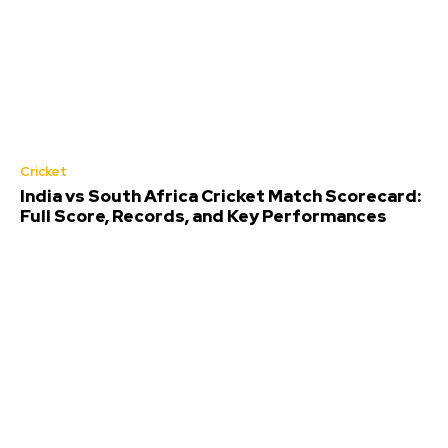
Cricket
India vs South Africa Cricket Match Scorecard:
Full Score, Records, and Key Performances