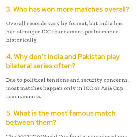
3. Who has won more matches overall?
Overall records vary by format, but India has
had stronger ICC tournament performance
historically.
4. Why don’t India and Pakistan play
bilateral series often?
Due to political tensions and security concerns,
most matches happen only in ICC or Asia Cup
tournaments.
5. What is the most famous match
between them?
The 2007 T20 World Cup final is considered one