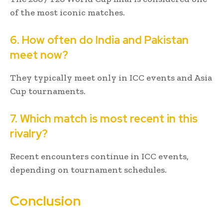
of the most iconic matches.
6. How often do India and Pakistan
meet now?
They typically meet only in ICC events and Asia
Cup tournaments.
7. Which match is most recent in this
rivalry?
Recent encounters continue in ICC events,
depending on tournament schedules.
Conclusion