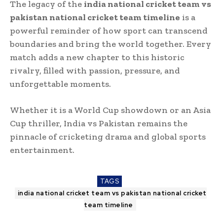
The legacy of the
india national cricket team vs
pakistan national cricket team timeline
is a
powerful reminder of how sport can transcend
boundaries and bring the world together. Every
match adds a new chapter to this historic
rivalry, filled with passion, pressure, and
unforgettable moments.
Whether it is a World Cup showdown or an Asia
Cup thriller, India vs Pakistan remains the
pinnacle of cricketing drama and global sports
entertainment.
TAGS
india national cricket team vs pakistan national cricket
team timeline