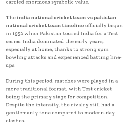
carried enormous symbolic value.
The
india national cricket team vs pakistan
national cricket team timeline
officially began
in 1952 when Pakistan toured India for a Test
series. India dominated the early years,
especially at home, thanks to strong spin
bowling attacks and experienced batting line-
ups.
During this period, matches were played in a
more traditional format, with Test cricket
being the primary stage for competition.
Despite the intensity, the rivalry still had a
gentlemanly tone compared to modern-day
clashes.