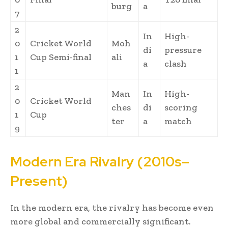
burg
a
7
2
In
High-
0
Cricket World
Moh
di
pressure
1
Cup Semi-final
ali
a
clash
1
2
Man
In
High-
0
Cricket World
ches
di
scoring
1
Cup
ter
a
match
9
Modern Era Rivalry (2010s–
Present)
In the modern era, the rivalry has become even
more global and commercially significant.