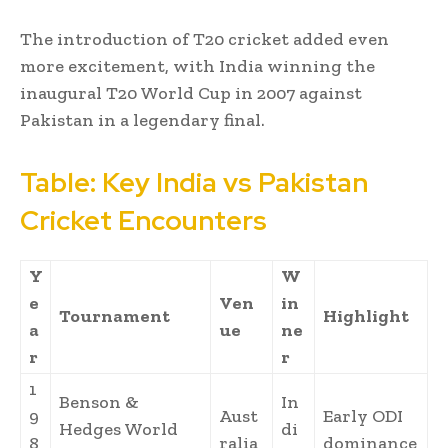
The introduction of T20 cricket added even
more excitement, with India winning the
inaugural T20 World Cup in 2007 against
Pakistan in a legendary final.
Table: Key India vs Pakistan
Cricket Encounters
Y
W
e
Ven
in
Tournament
Highlight
a
ue
ne
r
r
1
Benson &
In
9
Aust
Early ODI
Hedges World
di
8
ralia
dominance