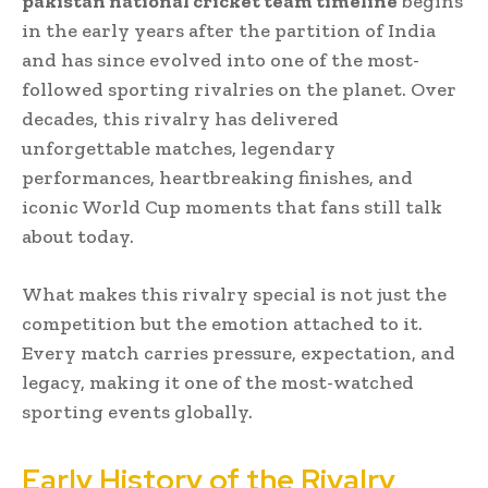
pakistan national cricket team timeline
begins
in the early years after the partition of India
and has since evolved into one of the most-
followed sporting rivalries on the planet. Over
decades, this rivalry has delivered
unforgettable matches, legendary
performances, heartbreaking finishes, and
iconic World Cup moments that fans still talk
about today.
What makes this rivalry special is not just the
competition but the emotion attached to it.
Every match carries pressure, expectation, and
legacy, making it one of the most-watched
sporting events globally.
Early History of the Rivalry