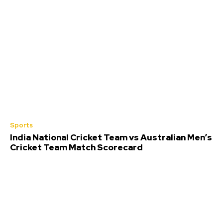
Sports
India National Cricket Team vs Australian Men’s
Cricket Team Match Scorecard