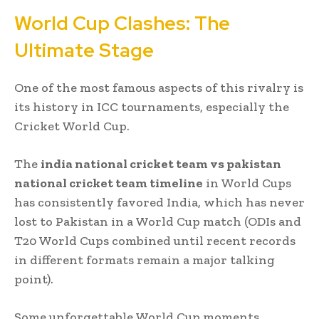
World Cup Clashes: The
Ultimate Stage
One of the most famous aspects of this rivalry is
its history in ICC tournaments, especially the
Cricket World Cup.
The
india national cricket team vs pakistan
national cricket team timeline
in World Cups
has consistently favored India, which has never
lost to Pakistan in a World Cup match (ODIs and
T20 World Cups combined until recent records
in different formats remain a major talking
point).
Some unforgettable World Cup moments