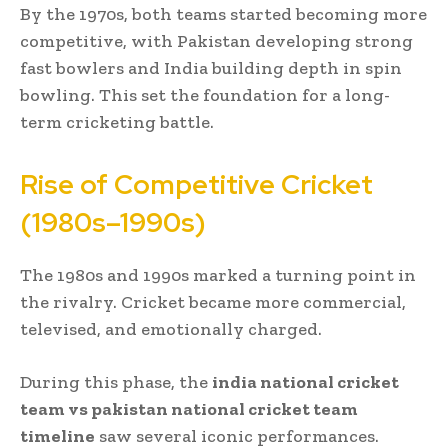
By the 1970s, both teams started becoming more
competitive, with Pakistan developing strong
fast bowlers and India building depth in spin
bowling. This set the foundation for a long-
term cricketing battle.
Rise of Competitive Cricket
(1980s–1990s)
The 1980s and 1990s marked a turning point in
the rivalry. Cricket became more commercial,
televised, and emotionally charged.
During this phase, the
india national cricket
team vs pakistan national cricket team
timeline
saw several iconic performances.