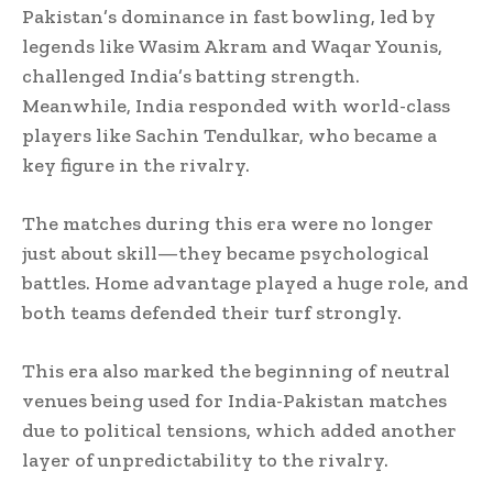
Pakistan’s dominance in fast bowling, led by
legends like Wasim Akram and Waqar Younis,
challenged India’s batting strength.
Meanwhile, India responded with world-class
players like Sachin Tendulkar, who became a
key figure in the rivalry.
The matches during this era were no longer
just about skill—they became psychological
battles. Home advantage played a huge role, and
both teams defended their turf strongly.
This era also marked the beginning of neutral
venues being used for India-Pakistan matches
due to political tensions, which added another
layer of unpredictability to the rivalry.