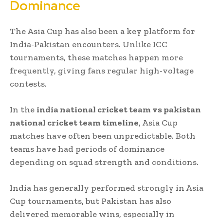
Dominance
The Asia Cup has also been a key platform for
India-Pakistan encounters. Unlike ICC
tournaments, these matches happen more
frequently, giving fans regular high-voltage
contests.
In the
india national cricket team vs pakistan
national cricket team timeline
, Asia Cup
matches have often been unpredictable. Both
teams have had periods of dominance
depending on squad strength and conditions.
India has generally performed strongly in Asia
Cup tournaments, but Pakistan has also
delivered memorable wins, especially in