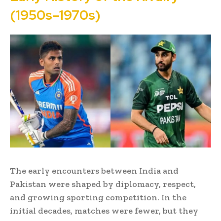
(1950s–1970s)
The early encounters between India and
Pakistan were shaped by diplomacy, respect,
and growing sporting competition. In the
initial decades, matches were fewer, but they