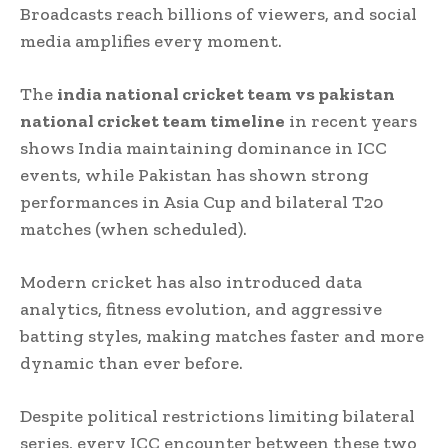
Broadcasts reach billions of viewers, and social
media amplifies every moment.
The
india national cricket team vs pakistan
national cricket team timeline
in recent years
shows India maintaining dominance in ICC
events, while Pakistan has shown strong
performances in Asia Cup and bilateral T20
matches (when scheduled).
Modern cricket has also introduced data
analytics, fitness evolution, and aggressive
batting styles, making matches faster and more
dynamic than ever before.
Despite political restrictions limiting bilateral
series, every ICC encounter between these two