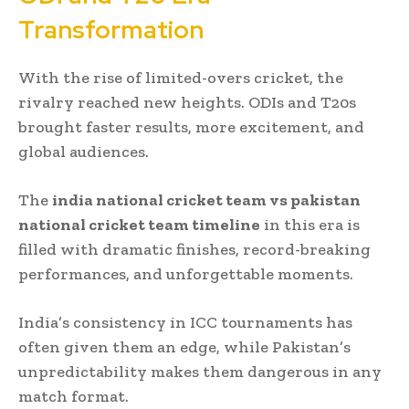
Transformation
With the rise of limited-overs cricket, the
rivalry reached new heights. ODIs and T20s
brought faster results, more excitement, and
global audiences.
The
india national cricket team vs pakistan
national cricket team timeline
in this era is
filled with dramatic finishes, record-breaking
performances, and unforgettable moments.
India’s consistency in ICC tournaments has
often given them an edge, while Pakistan’s
unpredictability makes them dangerous in any
match format.