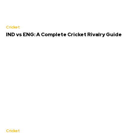
Cricket
IND vs ENG: A Complete Cricket Rivalry Guide
Cricket