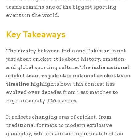
teams remains one of the biggest sporting
events in the world.
Key Takeaways
The rivalry between India and Pakistan is not
just about cricket; it is about history, emotion,
and global sporting culture. The
india national
cricket team vs pakistan national cricket team
timeline
highlights how this contest has
evolved over decades from Test matches to
high-intensity T20 clashes.
It reflects changing eras of cricket, from
traditional formats to modern explosive
gameplay, while maintaining unmatched fan