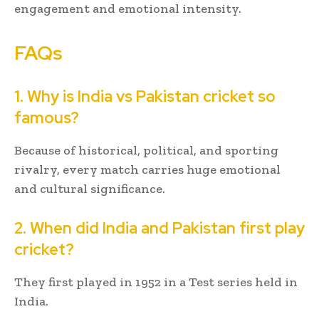
engagement and emotional intensity.
FAQs
1. Why is India vs Pakistan cricket so
famous?
Because of historical, political, and sporting
rivalry, every match carries huge emotional
and cultural significance.
2. When did India and Pakistan first play
cricket?
They first played in 1952 in a Test series held in
India.