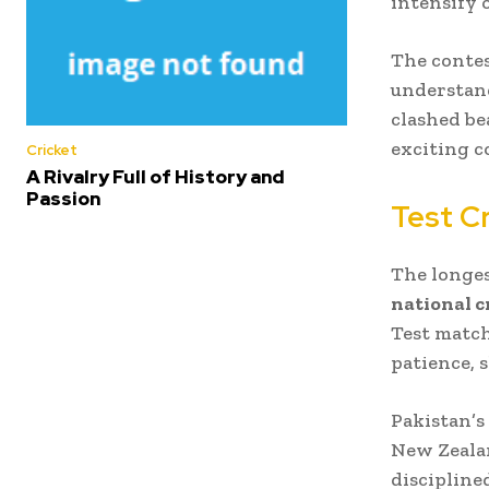
intensify 
The contes
understand
clashed be
exciting co
Cricket
A Rivalry Full of History and
Passion
Test Cr
The longes
national c
Test match
patience, 
Pakistan’s
New Zealan
discipline