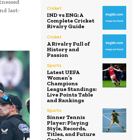
itnessed
Cricket
nd last-
IND vs ENG: A
Complete Cricket
Rivalry Guide
Cricket
A Rivalry Full of
History and
Passion
Sports
Latest UEFA
Women’s
Champions
League Standings:
Live Points Table
and Rankings
Sports
Sinner Tennis
Player: Playing
Style, Records,
Titles, and Future
Goals