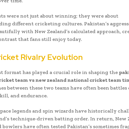
over time.
ts were not just about winning; they were about
ing different cricketing cultures. Pakistan’s aggress
autifully with New Zealand’s calculated approach, cr
ntrast that fans still enjoy today.
icket Rivalry Evolution
t format has played a crucial role in shaping the
pak
ricket team vs new zealand national cricket team ti
es between these two teams have often been battles 
skill, and endurance.
 pace legends and spin wizards have historically cha
d’s technique-driven batting order. In return, New 
d bowlers have often tested Pakistan’s sometimes fra