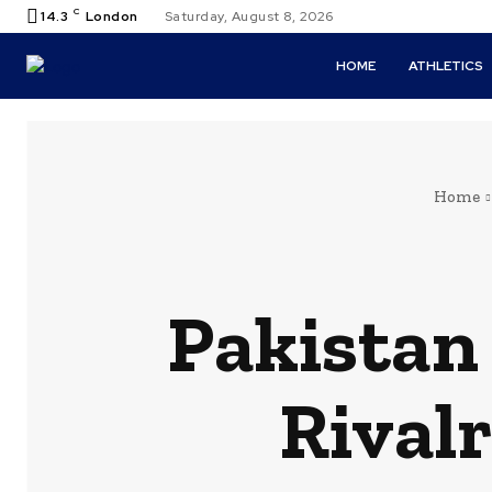
C
14.3
London
Saturday, August 8, 2026
HOME
ATHLETICS
Home
Pakistan
Rival