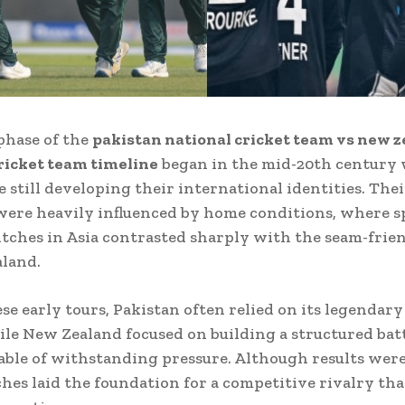
phase of the
pakistan national cricket team vs new 
ricket team timeline
began in the mid-20th century
 still developing their international identities. Their
ere heavily influenced by home conditions, where s
itches in Asia contrasted sharply with the seam-frie
land.
se early tours, Pakistan often relied on its legendar
ile New Zealand focused on building a structured bat
able of withstanding pressure. Although results wer
hes laid the foundation for a competitive rivalry th