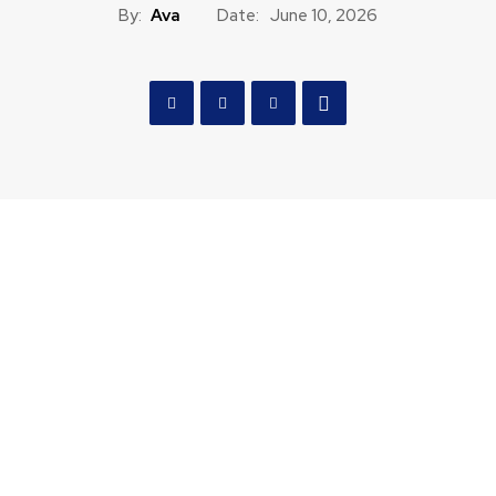
By:
Ava
Date:
June 10, 2026