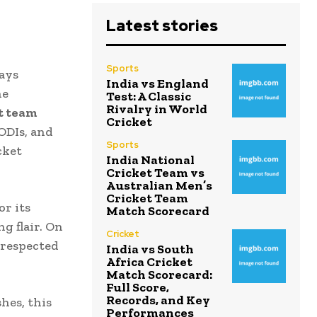
Latest stories
Sports
ays
India vs England
he
Test: A Classic
Rivalry in World
et team
Cricket
ODIs, and
Sports
cket
India National
Cricket Team vs
Australian Men’s
Cricket Team
or its
Match Scorecard
g flair. On
Cricket
 respected
India vs South
Africa Cricket
Match Scorecard:
Full Score,
Records, and Key
hes, this
Performances