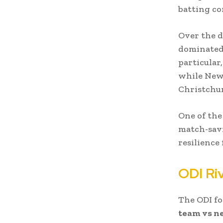
batting co
Over the d
dominated 
particular
while New 
Christchu
One of the
match-sav
resilience
ODI Riv
The ODI f
team vs ne