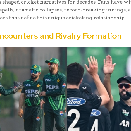
s shaped cricket narratives for decades. Fans have w
pells, dramatic collapses, record-breaking innings, a
lers that define this unique cricketing relationship.
Encounters and Rivalry Formation