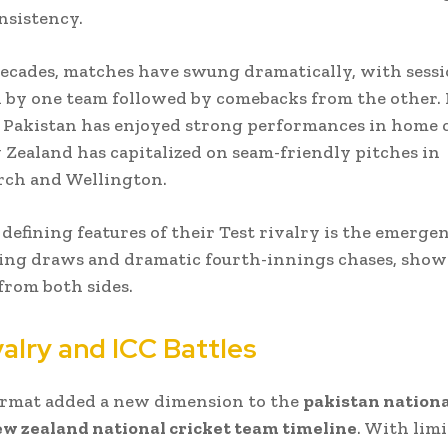
nsistency.
ecades, matches have swung dramatically, with sess
by one team followed by comebacks from the other. 
, Pakistan has enjoyed strong performances in home 
Zealand has capitalized on seam-friendly pitches in
rch and Wellington.
 defining features of their Test rivalry is the emergen
ing draws and dramatic fourth-innings chases, show
 from both sides.
alry and ICC Battles
ormat added a new dimension to the
pakistan nationa
w zealand national cricket team timeline
. With lim