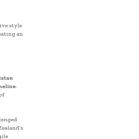
ive style
eating an
istan
meline
.
of
llenged
Zealand’s
gile