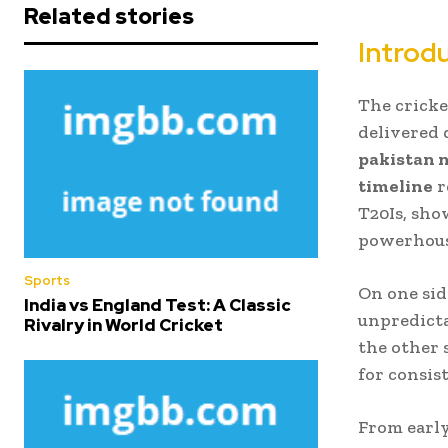
Related stories
Introd
The cricke
delivered 
pakistan n
timeline
r
T20Is, sh
powerhous
Sports
On one sid
India vs England Test: A Classic
unpredicta
Rivalry in World Cricket
the other 
for consist
From early