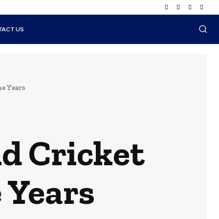
TACT US
he Years
d Cricket
 Years