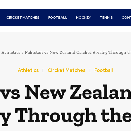
CIRCKET MATCHES
FOOTBALL
HOCKEY
TENNIS
CON
Athletics
Pakistan vs New Zealand Cricket Rivalry Through t
Athletics
Circket Matches
Football
 vs New Zealan
ry Through the