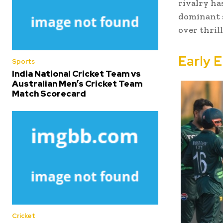
rivalry ha
dominant s
over thril
Early 
Sports
India National Cricket Team vs
Australian Men’s Cricket Team
Match Scorecard
Cricket