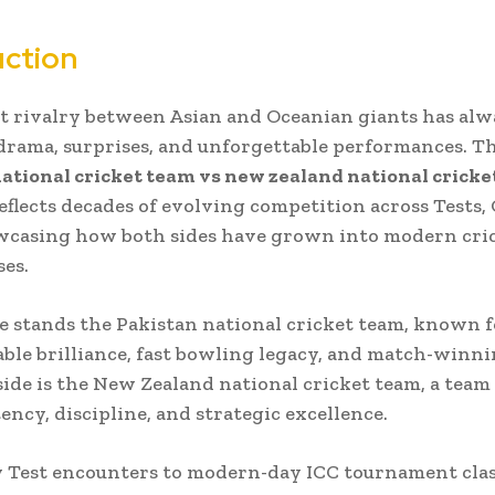
uction
t rivalry between Asian and Oceanian giants has alw
drama, surprises, and unforgettable performances. T
ational cricket team vs new zealand national crick
eflects decades of evolving competition across Tests, 
owcasing how both sides have grown into modern cri
es.
e stands the
Pakistan national cricket team
, known f
ble brilliance, fast bowling legacy, and match-winnin
side is the
New Zealand national cricket team
, a team
ency, discipline, and strategic excellence.
 Test encounters to modern-day ICC tournament clas