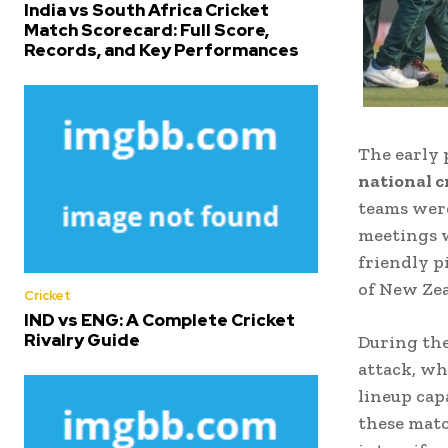
India vs South Africa Cricket
Match Scorecard: Full Score,
Records, and Key Performances
The early 
national c
teams were
meetings w
friendly p
of New Zea
Cricket
IND vs ENG: A Complete Cricket
Rivalry Guide
During the
attack, wh
lineup cap
these matc