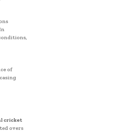
ions
In
conditions,
ce of
casing
l cricket
ited overs