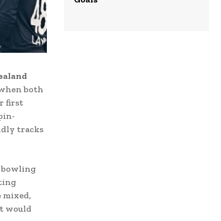
zealand
 when both
 first
pin-
ndly tracks
y bowling
ting
e mixed,
at would