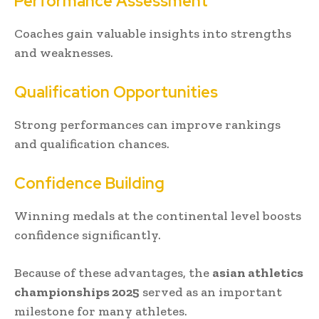
Performance Assessment
Coaches gain valuable insights into strengths
and weaknesses.
Qualification Opportunities
Strong performances can improve rankings
and qualification chances.
Confidence Building
Winning medals at the continental level boosts
confidence significantly.
Because of these advantages, the
asian athletics
championships 2025
served as an important
milestone for many athletes.