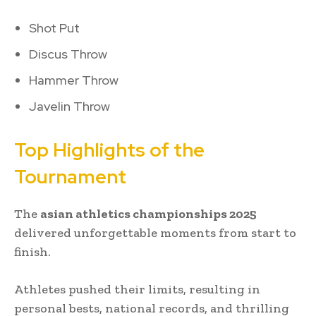
Shot Put
Discus Throw
Hammer Throw
Javelin Throw
Top Highlights of the
Tournament
The
asian athletics championships 2025
delivered unforgettable moments from start to
finish.
Athletes pushed their limits, resulting in
personal bests, national records, and thrilling