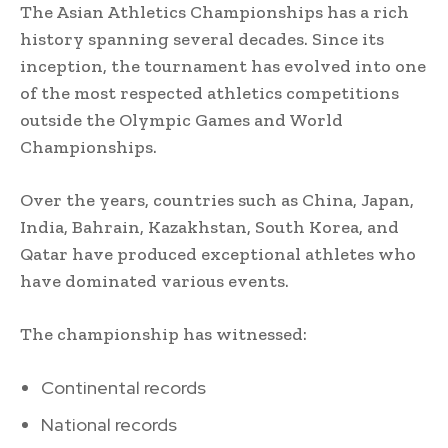
The Asian Athletics Championships has a rich
history spanning several decades. Since its
inception, the tournament has evolved into one
of the most respected athletics competitions
outside the Olympic Games and World
Championships.
Over the years, countries such as China, Japan,
India, Bahrain, Kazakhstan, South Korea, and
Qatar have produced exceptional athletes who
have dominated various events.
The championship has witnessed:
Continental records
National records