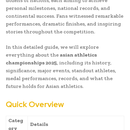
dozens of nations, each aiming to achieve
personal milestones, national records, and
continental success. Fans witnessed remarkable
performances, dramatic finishes, and inspiring
stories throughout the competition.
In this detailed guide, we will explore
everything about the
asian athletics
championships 2025
, including its history,
significance, major events, standout athletes,
medal performances, records, and what the
future holds for Asian athletics.
Quick Overview
Categ
Details
ory