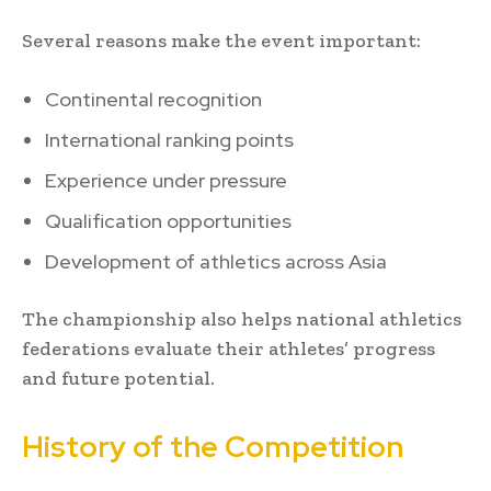
Several reasons make the event important:
Continental recognition
International ranking points
Experience under pressure
Qualification opportunities
Development of athletics across Asia
The championship also helps national athletics
federations evaluate their athletes’ progress
and future potential.
History of the Competition