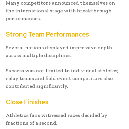
Many competitors announced themselves on
the international stage with breakthrough
performances.
Strong Team Performances
Several nations displayed impressive depth
across multiple disciplines.
Success was not limited to individual athletes;
relay teams and field event competitors also
contributed significantly.
Close Finishes
Athletics fans witnessed races decided by
fractions of a second.