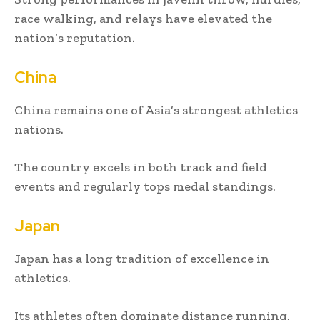
race walking, and relays have elevated the
nation’s reputation.
China
China remains one of Asia’s strongest athletics
nations.
The country excels in both track and field
events and regularly tops medal standings.
Japan
Japan has a long tradition of excellence in
athletics.
Its athletes often dominate distance running,