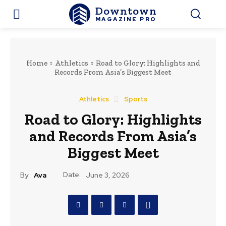
Downtown
MAGAZINE PRO
Home
Athletics
Road to Glory: Highlights and
Records From Asia’s Biggest Meet
Athletics
Sports
Road to Glory: Highlights
and Records From Asia’s
Biggest Meet
Date:
By:
Ava
June 3, 2026