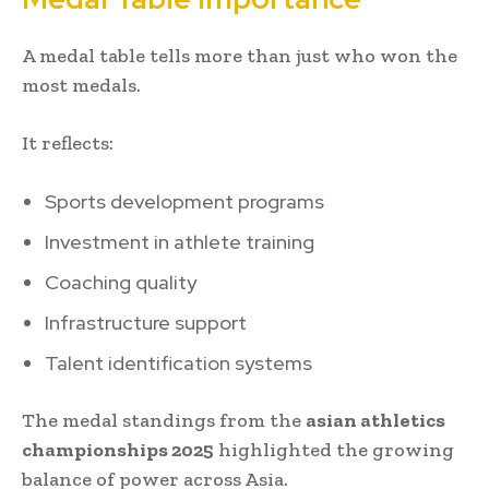
A medal table tells more than just who won the
most medals.
It reflects:
Sports development programs
Investment in athlete training
Coaching quality
Infrastructure support
Talent identification systems
The medal standings from the
asian athletics
championships 2025
highlighted the growing
balance of power across Asia.