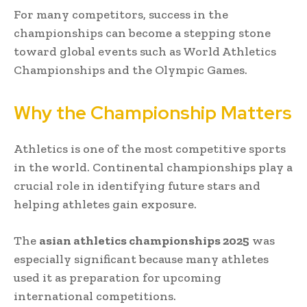
For many competitors, success in the
championships can become a stepping stone
toward global events such as World Athletics
Championships and the Olympic Games.
Why the Championship Matters
Athletics is one of the most competitive sports
in the world. Continental championships play a
crucial role in identifying future stars and
helping athletes gain exposure.
The
asian athletics championships 2025
was
especially significant because many athletes
used it as preparation for upcoming
international competitions.