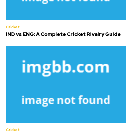
Cricket
IND vs ENG: A Complete Cricket Rivalry Guide
Cricket