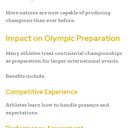
More nations are now capable of producing
champions than ever before.
Impact on Olympic Preparation
Many athletes treat continental championships
as preparation for larger international events.
Benefits include:
Competitive Experience
Athletes learn how to handle pressure and
expectations.