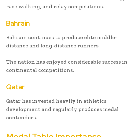
race walking, and relay competitions.
Bahrain
Bahrain continues to produce elite middle-
distance and long-distance runners.
The nation has enjoyed considerable success in
continental competitions.
Qatar
Qatar has invested heavily in athletics
development and regularly produces medal
contenders.
Medal Table Importance