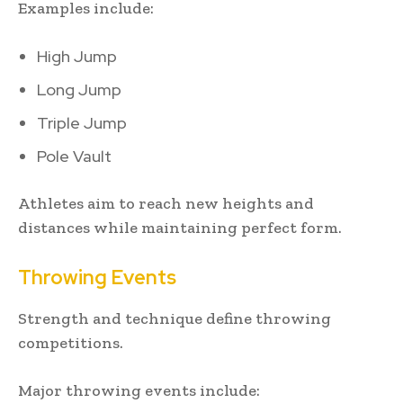
Examples include:
High Jump
Long Jump
Triple Jump
Pole Vault
Athletes aim to reach new heights and
distances while maintaining perfect form.
Throwing Events
Strength and technique define throwing
competitions.
Major throwing events include: