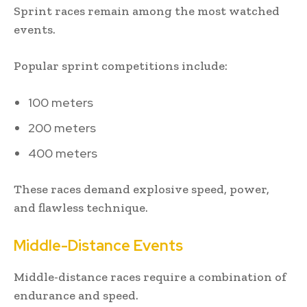
Sprint races remain among the most watched
events.
Popular sprint competitions include:
100 meters
200 meters
400 meters
These races demand explosive speed, power,
and flawless technique.
Middle-Distance Events
Middle-distance races require a combination of
endurance and speed.