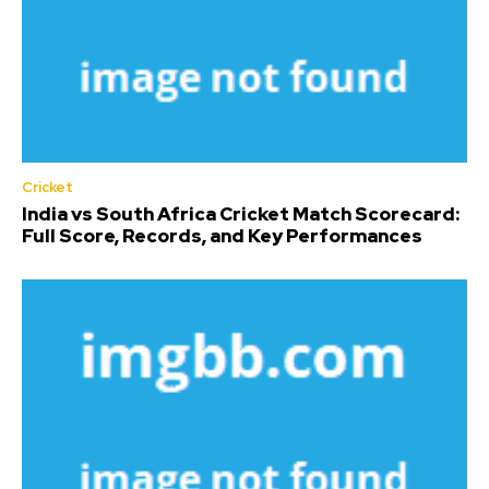
Cricket
India vs South Africa Cricket Match Scorecard:
Full Score, Records, and Key Performances