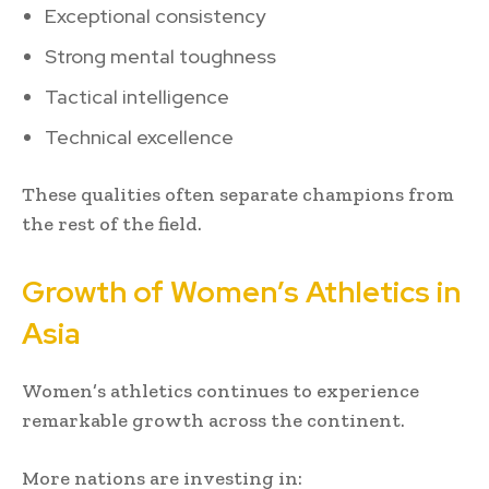
Exceptional consistency
Strong mental toughness
Tactical intelligence
Technical excellence
These qualities often separate champions from
the rest of the field.
Growth of Women’s Athletics in
Asia
Women’s athletics continues to experience
remarkable growth across the continent.
More nations are investing in: