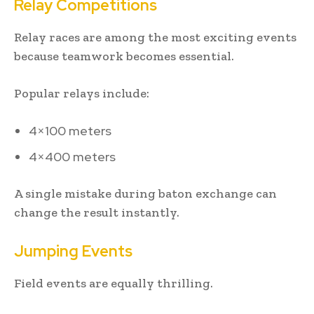
Relay Competitions
Relay races are among the most exciting events
because teamwork becomes essential.
Popular relays include:
4×100 meters
4×400 meters
A single mistake during baton exchange can
change the result instantly.
Jumping Events
Field events are equally thrilling.