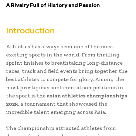
A Rivalry Full of History and Passion
Introduction
Athletics has always been one of the most
exciting sports in the world. From thrilling
sprint finishes to breathtaking long-distance
races, track and field events bring together the
best athletes to compete for glory. Among the
most prestigious continental competitions in
the sport is the
asian athletics championships
2025
, a tournament that showcased the
incredible talent emerging across Asia.
The championship attracted athletes from