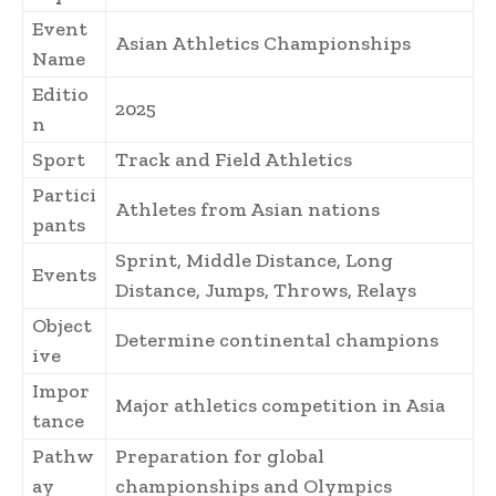
Event
Asian Athletics Championships
Name
Editio
2025
n
Sport
Track and Field Athletics
Partici
Athletes from Asian nations
pants
Sprint, Middle Distance, Long
Events
Distance, Jumps, Throws, Relays
Object
Determine continental champions
ive
Impor
Major athletics competition in Asia
tance
Pathw
Preparation for global
ay
championships and Olympics