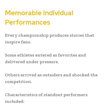
Memorable Individual
Performances
Every championship produces stories that
inspire fans.
Some athletes entered as favorites and
delivered under pressure.
Others arrived as outsiders and shocked the
competition.
Characteristics of standout performers
included: