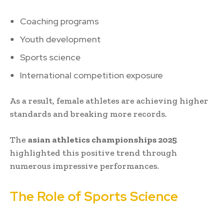
Coaching programs
Youth development
Sports science
International competition exposure
As a result, female athletes are achieving higher
standards and breaking more records.
The
asian athletics championships 2025
highlighted this positive trend through
numerous impressive performances.
The Role of Sports Science