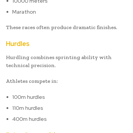
10000 meters
Marathon
These races often produce dramatic finishes.
Hurdles
Hurdling combines sprinting ability with
technical precision.
Athletes compete in:
100m hurdles
110m hurdles
400m hurdles