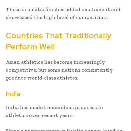
These dramatic finishes added excitement and
showcased the high level of competition.
Countries That Traditionally
Perform Well
Asian athletics has become increasingly
competitive, but some nations consistently
produce world-class athletes.
India
India has made tremendous progress in
athletics over recent years.
Strong performances in javelin throw, hurdles,