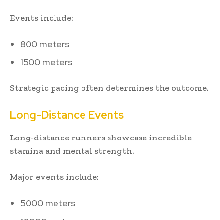
Events include:
800 meters
1500 meters
Strategic pacing often determines the outcome.
Long-Distance Events
Long-distance runners showcase incredible
stamina and mental strength.
Major events include:
5000 meters