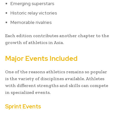
Emerging superstars
Historic relay victories
Memorable rivalries
Each edition contributes another chapter to the
growth of athletics in Asia.
Major Events Included
One of the reasons athletics remains so popular
is the variety of disciplines available. Athletes
with different strengths and skills can compete
in specialized events.
Sprint Events