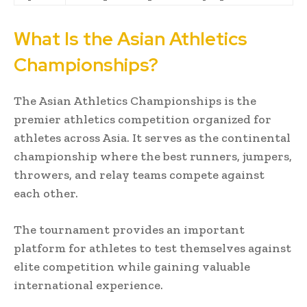
What Is the Asian Athletics
Championships?
The Asian Athletics Championships is the
premier athletics competition organized for
athletes across Asia. It serves as the continental
championship where the best runners, jumpers,
throwers, and relay teams compete against
each other.
The tournament provides an important
platform for athletes to test themselves against
elite competition while gaining valuable
international experience.