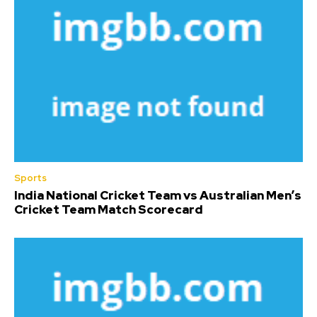
Sports
India National Cricket Team vs Australian Men’s
Cricket Team Match Scorecard