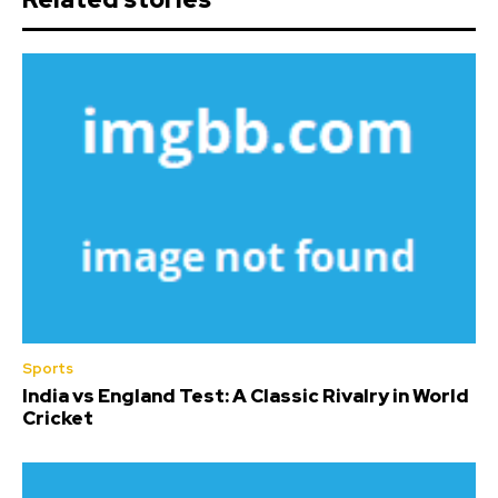
Sports
India vs England Test: A Classic Rivalry in World
Cricket