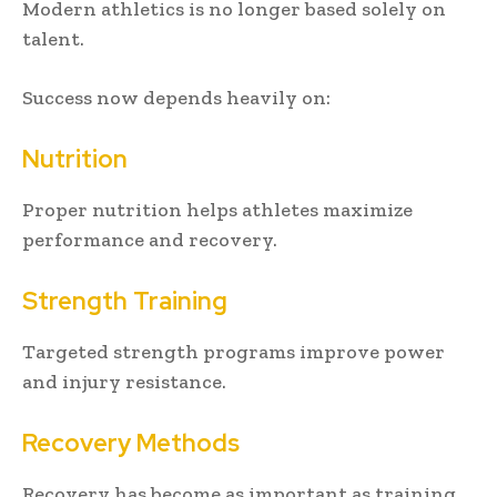
Modern athletics is no longer based solely on
talent.
Success now depends heavily on:
Nutrition
Proper nutrition helps athletes maximize
performance and recovery.
Strength Training
Targeted strength programs improve power
and injury resistance.
Recovery Methods
Recovery has become as important as training