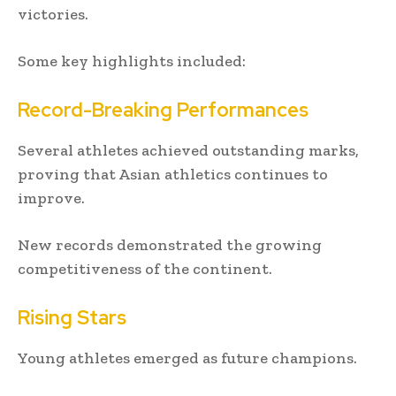
victories.
Some key highlights included:
Record-Breaking Performances
Several athletes achieved outstanding marks,
proving that Asian athletics continues to
improve.
New records demonstrated the growing
competitiveness of the continent.
Rising Stars
Young athletes emerged as future champions.