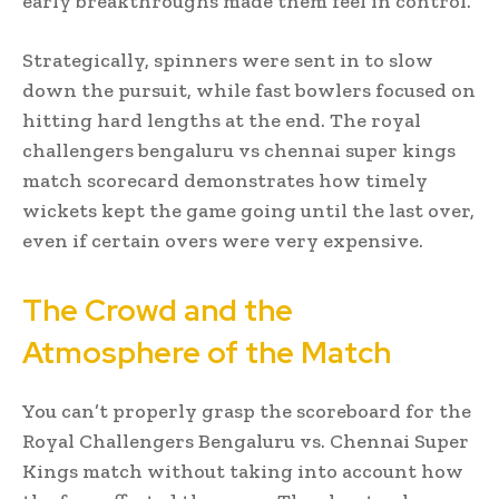
early breakthroughs made them feel in control.
Strategically, spinners were sent in to slow
down the pursuit, while fast bowlers focused on
hitting hard lengths at the end. The royal
challengers bengaluru vs chennai super kings
match scorecard demonstrates how timely
wickets kept the game going until the last over,
even if certain overs were very expensive.
The Crowd and the
Atmosphere of the Match
You can’t properly grasp the scoreboard for the
Royal Challengers Bengaluru vs. Chennai Super
Kings match without taking into account how