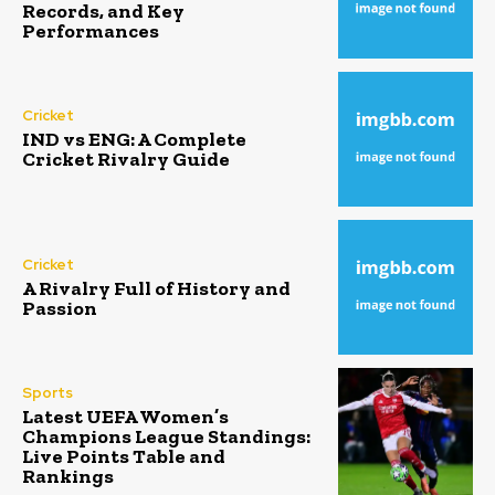
Records, and Key
Performances
Cricket
IND vs ENG: A Complete
Cricket Rivalry Guide
Cricket
A Rivalry Full of History and
Passion
Sports
Latest UEFA Women’s
Champions League Standings:
Live Points Table and
Rankings