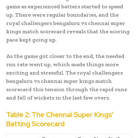
game as experienced batters started to speed
up. There were regular boundaries, and the
royal challengers bengaluru vs chennai super
kings match scorecard reveals that the scoring
pace kept going up.
As the game got closer to the end, the needed
run rate went up, which made things more
exciting and stressful. The royal challengers
bengaluru vs chennai super kings match
scorecard this tension through the rapid runs
and fall of wickets in the last few overs.
Table 2: The Chennai Super Kings’
Batting Scorecard