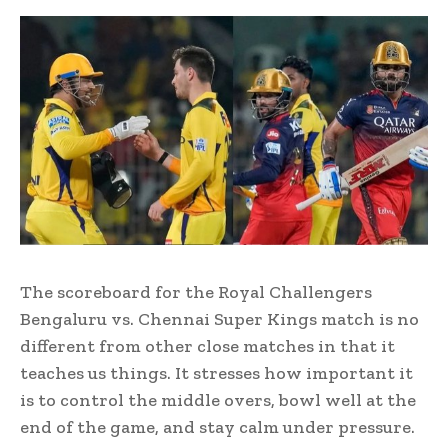
The scoreboard for the Royal Challengers
Bengaluru vs. Chennai Super Kings match is no
different from other close matches in that it
teaches us things. It stresses how important it
is to control the middle overs, bowl well at the
end of the game, and stay calm under pressure.