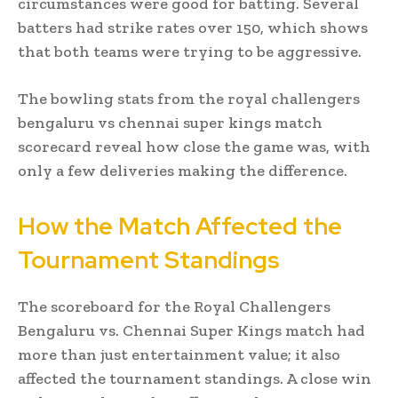
circumstances were good for batting. Several
batters had strike rates over 150, which shows
that both teams were trying to be aggressive.
The bowling stats from the royal challengers
bengaluru vs chennai super kings match
scorecard reveal how close the game was, with
only a few deliveries making the difference.
How the Match Affected the
Tournament Standings
The scoreboard for the Royal Challengers
Bengaluru vs. Chennai Super Kings match had
more than just entertainment value; it also
affected the tournament standings. A close win