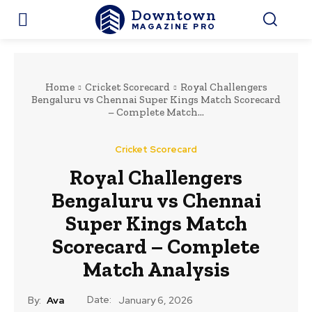
Downtown
MAGAZINE PRO
Home
Cricket Scorecard
Royal Challengers
Bengaluru vs Chennai Super Kings Match Scorecard
– Complete Match...
Cricket Scorecard
Royal Challengers
Bengaluru vs Chennai
Super Kings Match
Scorecard – Complete
Match Analysis
Date:
By:
Ava
January 6, 2026