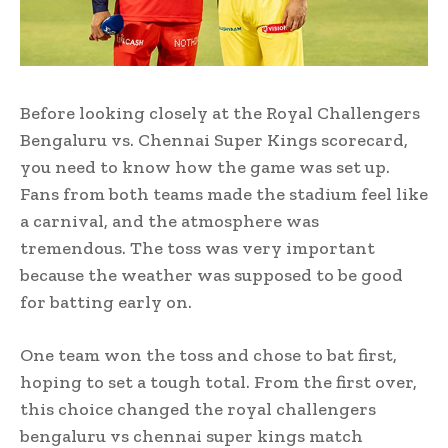
Before looking closely at the Royal Challengers
Bengaluru vs. Chennai Super Kings scorecard,
you need to know how the game was set up.
Fans from both teams made the stadium feel like
a carnival, and the atmosphere was
tremendous. The toss was very important
because the weather was supposed to be good
for batting early on.
One team won the toss and chose to bat first,
hoping to set a tough total. From the first over,
this choice changed the royal challengers
bengaluru vs chennai super kings match