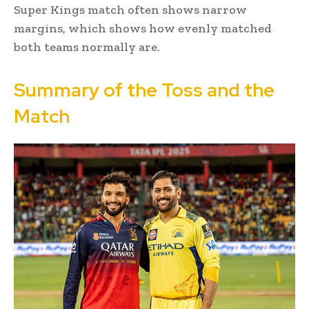
Super Kings match often shows narrow
margins, which shows how evenly matched
both teams normally are.
Summary of the Toss and the
Match