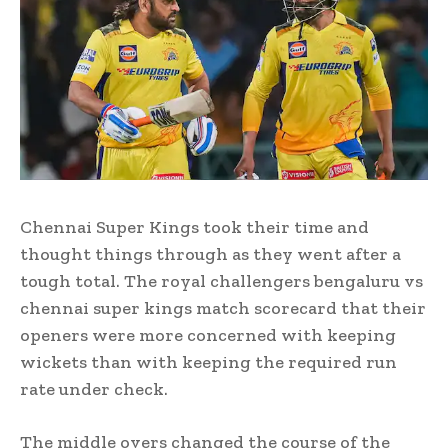
Chennai Super Kings took their time and
thought things through as they went after a
tough total. The royal challengers bengaluru vs
chennai super kings match scorecard that their
openers were more concerned with keeping
wickets than with keeping the required run
rate under check.
The middle overs changed the course of the