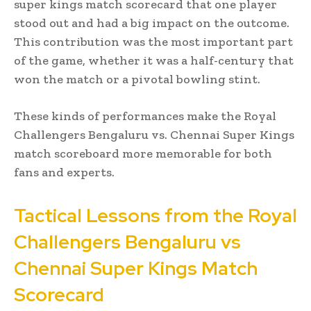
super kings match scorecard that one player
stood out and had a big impact on the outcome.
This contribution was the most important part
of the game, whether it was a half-century that
won the match or a pivotal bowling stint.
These kinds of performances make the Royal
Challengers Bengaluru vs. Chennai Super Kings
match scoreboard more memorable for both
fans and experts.
Tactical Lessons from the Royal
Challengers Bengaluru vs
Chennai Super Kings Match
Scorecard