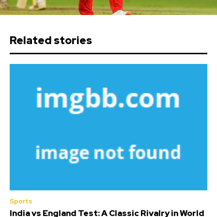
Related stories
Sports
India vs England Test: A Classic Rivalry in World