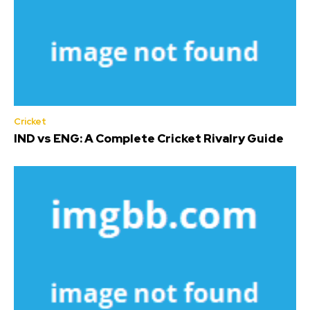
Cricket
IND vs ENG: A Complete Cricket Rivalry Guide