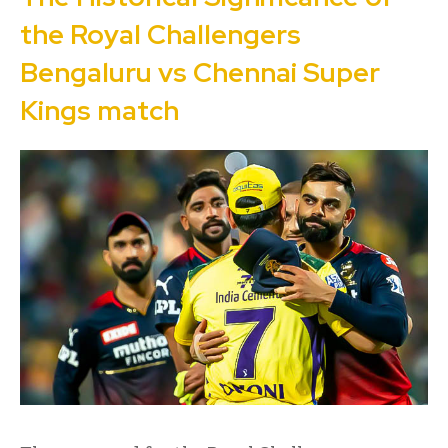
the Royal Challengers
Bengaluru vs Chennai Super
Kings match