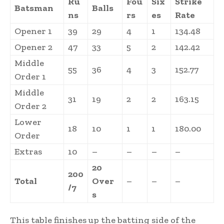
Ru
Fou
Six
Strike
Batsman
Balls
ns
rs
es
Rate
Opener 1
39
29
4
1
134.48
Opener 2
47
33
5
2
142.42
Middle
55
36
4
3
152.77
Order 1
Middle
31
19
2
2
163.15
Order 2
Lower
18
10
1
1
180.00
Order
Extras
10
–
–
–
–
20
200
Total
Over
–
–
–
/7
s
This table finishes up the batting side of the