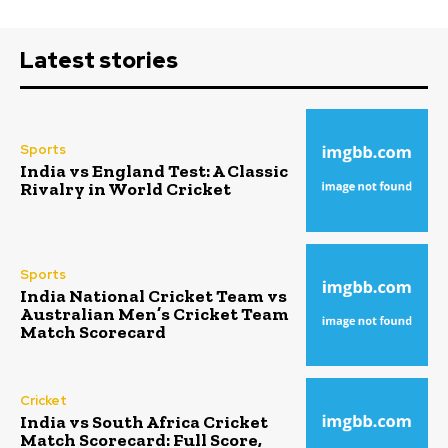
Latest stories
Sports
India vs England Test: A Classic
Rivalry in World Cricket
Sports
India National Cricket Team vs
Australian Men’s Cricket Team
Match Scorecard
Cricket
India vs South Africa Cricket
Match Scorecard: Full Score,