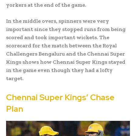
yorkers at the end of the game.
In the middle overs, spinners were very
important since they stopped runs from being
scored and took important wickets. The
scorecard for the match between the Royal
Challengers Bengaluru and the Chennai Super
Kings shows how Chennai Super Kings stayed
in the game even though they had a lofty
target.
Chennai Super Kings’ Chase
Plan