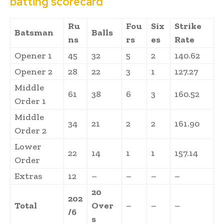
batting scorecard
Ru
Fou
Six
Strike
Batsman
Balls
ns
rs
es
Rate
Opener 1
45
32
5
2
140.62
Opener 2
28
22
3
1
127.27
Middle
61
38
6
3
160.52
Order 1
Middle
34
21
2
2
161.90
Order 2
Lower
22
14
1
1
157.14
Order
Extras
12
–
–
–
–
20
202
Total
Over
–
–
–
/6
s