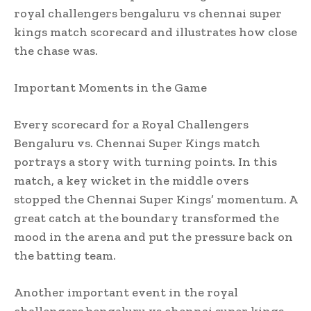
royal challengers bengaluru vs chennai super
kings match scorecard and illustrates how close
the chase was.
Important Moments in the Game
Every scorecard for a Royal Challengers
Bengaluru vs. Chennai Super Kings match
portrays a story with turning points. In this
match, a key wicket in the middle overs
stopped the Chennai Super Kings’ momentum. A
great catch at the boundary transformed the
mood in the arena and put the pressure back on
the batting team.
Another important event in the royal
challengers bengaluru vs chennai super kings