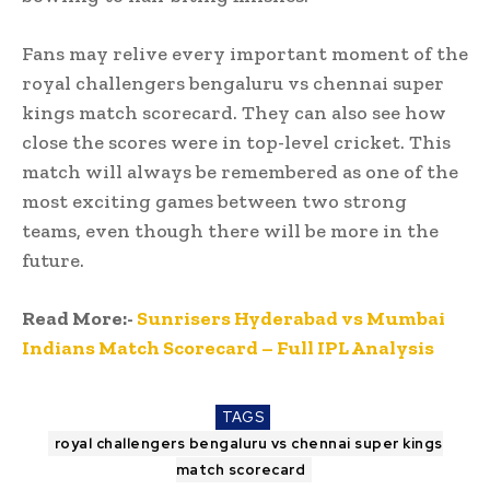
Fans may relive every important moment of the
royal challengers bengaluru vs chennai super
kings match scorecard. They can also see how
close the scores were in top-level cricket. This
match will always be remembered as one of the
most exciting games between two strong
teams, even though there will be more in the
future.
Read More:-
Sunrisers Hyderabad vs Mumbai
Indians Match Scorecard – Full IPL Analysis
TAGS
royal challengers bengaluru vs chennai super kings
match scorecard