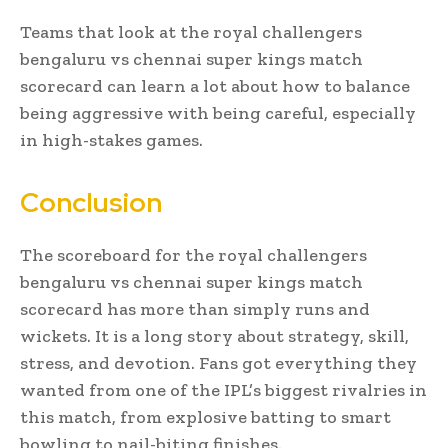
Teams that look at the royal challengers
bengaluru vs chennai super kings match
scorecard can learn a lot about how to balance
being aggressive with being careful, especially
in high-stakes games.
Conclusion
The scoreboard for the royal challengers
bengaluru vs chennai super kings match
scorecard has more than simply runs and
wickets. It is a long story about strategy, skill,
stress, and devotion. Fans got everything they
wanted from one of the IPL’s biggest rivalries in
this match, from explosive batting to smart
bowling to nail-biting finishes.