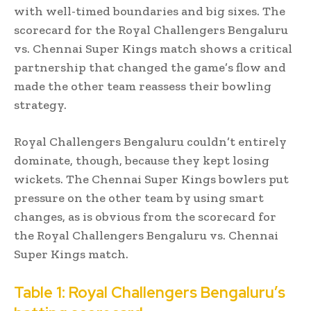
with well-timed boundaries and big sixes. The
scorecard for the Royal Challengers Bengaluru
vs. Chennai Super Kings match shows a critical
partnership that changed the game’s flow and
made the other team reassess their bowling
strategy.
Royal Challengers Bengaluru couldn’t entirely
dominate, though, because they kept losing
wickets. The Chennai Super Kings bowlers put
pressure on the other team by using smart
changes, as is obvious from the scorecard for
the Royal Challengers Bengaluru vs. Chennai
Super Kings match.
Table 1: Royal Challengers Bengaluru’s