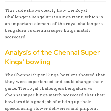
This table shows clearly how the Royal
Challengers Bengaluru innings went, which is
an important element of the royal challengers
bengaluru vs chennai super kings match
scorecard.
Analysis of the Chennai Super
Kings’ bowling
The Chennai Super Kings’ bowlers showed that
they were experienced and could change their
game. The royal challengers bengaluru vs
chennai super kings match scorecard that their
bowlers did a good job of mixing up their
speeds, using slower deliveries and pinpoint