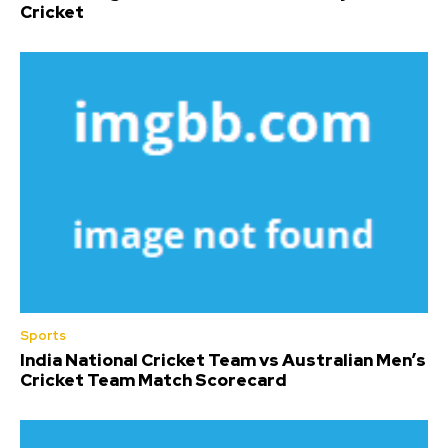
Cricket
Sports
India National Cricket Team vs Australian Men’s
Cricket Team Match Scorecard