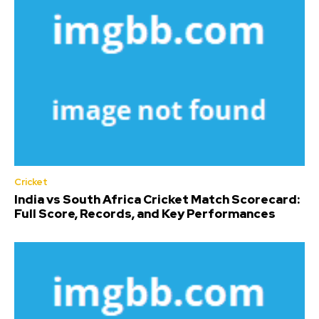
Cricket
India vs South Africa Cricket Match Scorecard:
Full Score, Records, and Key Performances