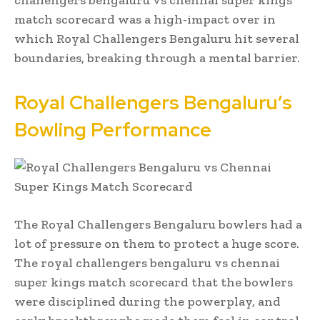
match scorecard was a high-impact over in
which Royal Challengers Bengaluru hit several
boundaries, breaking through a mental barrier.
Royal Challengers Bengaluru’s
Bowling Performance
The Royal Challengers Bengaluru bowlers had a
lot of pressure on them to protect a huge score.
The royal challengers bengaluru vs chennai
super kings match scorecard that the bowlers
were disciplined during the powerplay, and