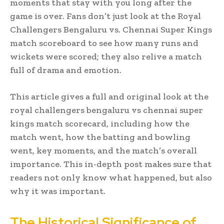
moments that stay with you long after the
game is over. Fans don’t just look at the Royal
Challengers Bengaluru vs. Chennai Super Kings
match scoreboard to see how many runs and
wickets were scored; they also relive a match
full of drama and emotion.
This article gives a full and original look at the
royal challengers bengaluru vs chennai super
kings match scorecard, including how the
match went, how the batting and bowling
went, key moments, and the match’s overall
importance. This in-depth post makes sure that
readers not only know what happened, but also
why it was important.
The Historical Significance of