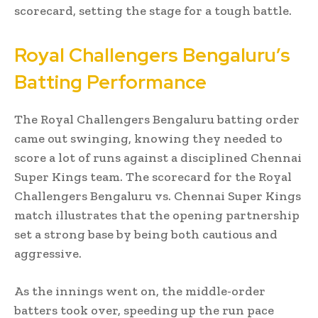
scorecard, setting the stage for a tough battle.
Royal Challengers Bengaluru’s
Batting Performance
The Royal Challengers Bengaluru batting order
came out swinging, knowing they needed to
score a lot of runs against a disciplined Chennai
Super Kings team. The scorecard for the Royal
Challengers Bengaluru vs. Chennai Super Kings
match illustrates that the opening partnership
set a strong base by being both cautious and
aggressive.
As the innings went on, the middle-order
batters took over, speeding up the run pace