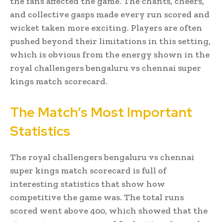
the fans affected the game. The chants, cheers,
and collective gasps made every run scored and
wicket taken more exciting. Players are often
pushed beyond their limitations in this setting,
which is obvious from the energy shown in the
royal challengers bengaluru vs chennai super
kings match scorecard.
The Match’s Most Important
Statistics
The royal challengers bengaluru vs chennai
super kings match scorecard is full of
interesting statistics that show how
competitive the game was. The total runs
scored went above 400, which showed that the