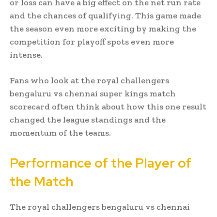
or loss can have a big effect on the net run rate
and the chances of qualifying. This game made
the season even more exciting by making the
competition for playoff spots even more
intense.
Fans who look at the royal challengers
bengaluru vs chennai super kings match
scorecard often think about how this one result
changed the league standings and the
momentum of the teams.
Performance of the Player of
the Match
The royal challengers bengaluru vs chennai