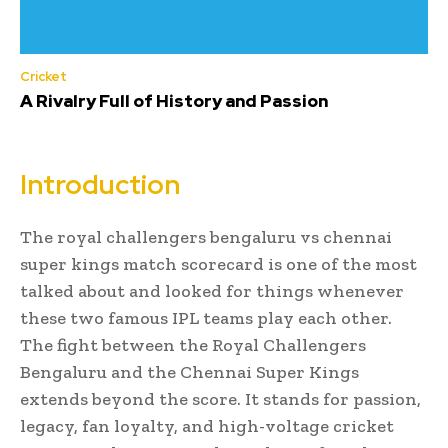
Cricket
A Rivalry Full of History and Passion
Introduction
The royal challengers bengaluru vs chennai
super kings match scorecard is one of the most
talked about and looked for things whenever
these two famous IPL teams play each other.
The fight between the Royal Challengers
Bengaluru and the Chennai Super Kings
extends beyond the score. It stands for passion,
legacy, fan loyalty, and high-voltage cricket