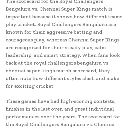
The scorecard for the Royal Challengers
Bengaluru vs. Chennai Super Kings match is
important because it shows how different teams
play cricket. Royal Challengers Bengaluru are
known for their aggressive batting and
courageous play, whereas Chennai Super Kings
are recognized for their steady play, calm
leadership, and smart strategy. When fans look
back at the royal challengers bengaluru vs
chennai super kings match scorecard, they
often note how different styles clash and make
for exciting cricket.
These games have had high-scoring contests,
finishes in the last over, and great individual
performances over the years. The scorecard for
the Royal Challengers Bengaluru vs. Chennai