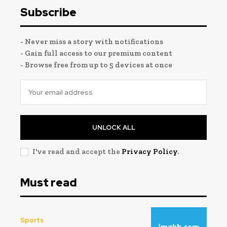
Subscribe
- Never miss a story with notifications
- Gain full access to our premium content
- Browse free from up to 5 devices at once
UNLOCK ALL
I've read and accept the
Privacy Policy
.
Must read
Sports