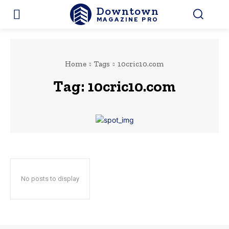
Downtown
MAGAZINE PRO
Home
Tags
10cric10.com
Tag:
10cric10.com
No posts to display