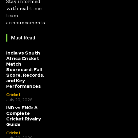
Stay informed
with real-time
team
announcements.
Must Read
India vs South
Africa Cricket
Match
Scorecard: Full
Score, Records,
and Key
Performances
Cricket
July 20, 2026
IND vs ENG: A
Complete
Cricket Rivalry
Guide
Cricket