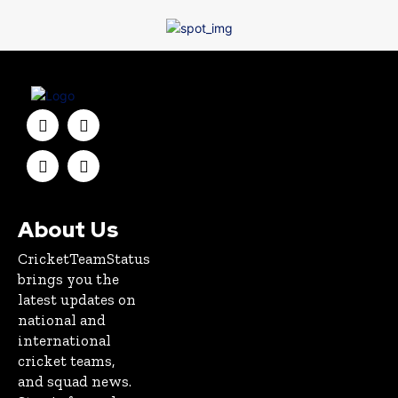
About Us
CricketTeamStatus
brings you the
latest updates on
national and
international
cricket teams,
and squad news.