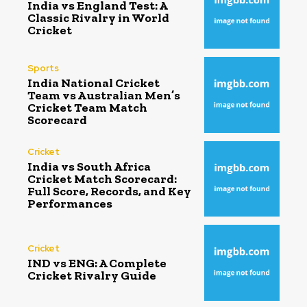
India vs England Test: A
Classic Rivalry in World
Cricket
Sports
India National Cricket
Team vs Australian Men’s
Cricket Team Match
Scorecard
Cricket
India vs South Africa
Cricket Match Scorecard:
Full Score, Records, and Key
Performances
Cricket
IND vs ENG: A Complete
Cricket Rivalry Guide