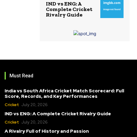
IND vs ENG: A
Complete Cricket
Rivalry Guide
Must Read
India vs South Africa Cricket Match Scorecard: Full
Score, Records, and Key Performances
Cricket
July 20, 2026
IND vs ENG: A Complete Cricket Rivalry Guide
Cricket
July 20, 2026
A Rivalry Full of History and Passion