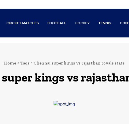
CIRCKET MATCHES
FOOTBALL
HOCKEY
TENNIS
CON
Home
Tags
Chennai super kings vs rajasthan royals stats
super kings vs rajasthan