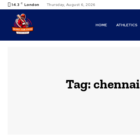
C
14.3
London
Thursday, August 6, 2026
HOME
ATHLETICS
Tag:
chennai 