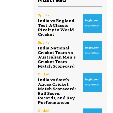
Must read
Sports
India vs England
Test: A Classic
Rivalry in World
Cricket
Sports
India National
Cricket Team vs
Australian Men’s
Cricket Team
Match Scorecard
Cricket
India vs South
Africa Cricket
Match Scorecard:
Full Score,
Records, and Key
Performances
Cricket