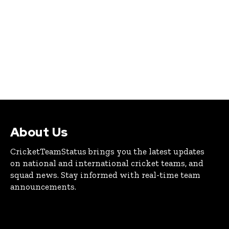
About Us
CricketTeamStatus brings you the latest updates
on national and international cricket teams, and
squad news. Stay informed with real-time team
announcements.