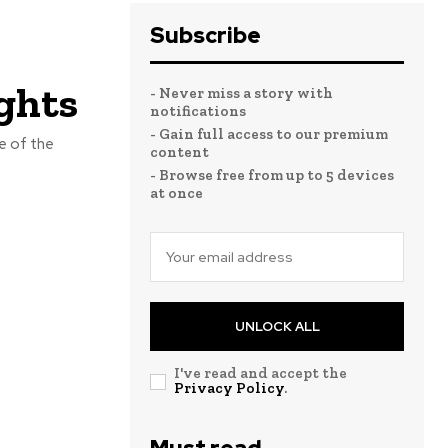
Subscribe
ghts
- Never miss a story with
notifications
- Gain full access to our premium
e of the
content
- Browse free from up to 5 devices
at once
UNLOCK ALL
I've read and accept the
Privacy Policy
.