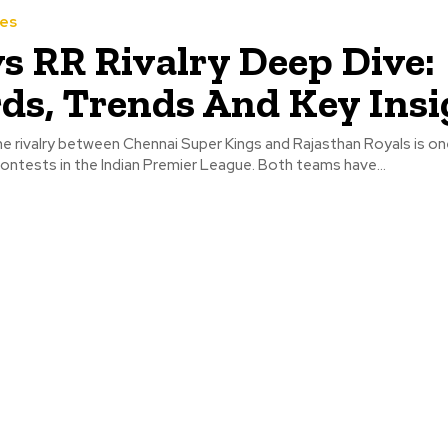
hes
s RR Rivalry Deep Dive:
ds, Trends And Key Insi
e rivalry between Chennai Super Kings and Rajasthan Royals is on
ontests in the Indian Premier League. Both teams have...