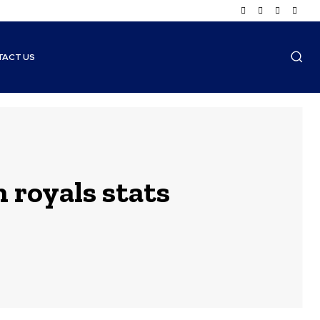
TACT US
 royals stats