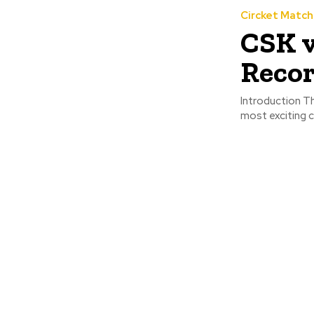
Circket Matc
CSK v
Recor
Introduction Th
most exciting c