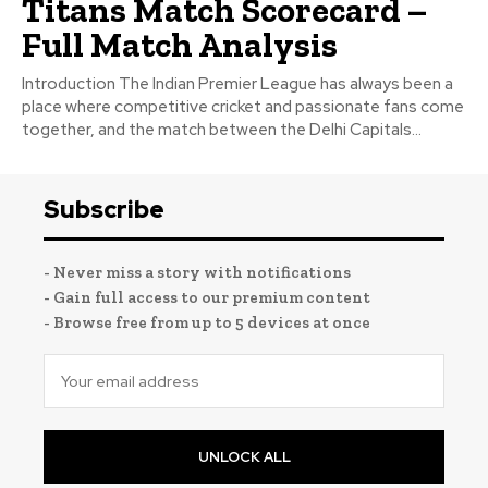
Titans Match Scorecard –
Full Match Analysis
Introduction The Indian Premier League has always been a
place where competitive cricket and passionate fans come
together, and the match between the Delhi Capitals...
Subscribe
- Never miss a story with notifications
- Gain full access to our premium content
- Browse free from up to 5 devices at once
UNLOCK ALL