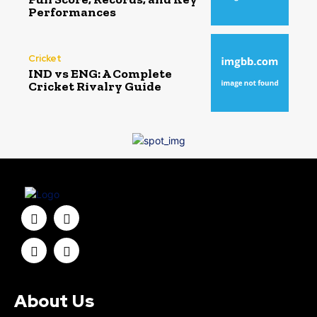
Performances
Cricket
IND vs ENG: A Complete
Cricket Rivalry Guide
About Us