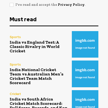
I've read and accept the
Privacy Policy
.
Must read
Sports
India vs England Test: A
Classic Rivalry in World
Cricket
Sports
India National Cricket
Team vs Australian Men’s
Cricket Team Match
Scorecard
Cricket
India vs South Africa
Cricket Match Scorecard:
Full Score, Records, and Key