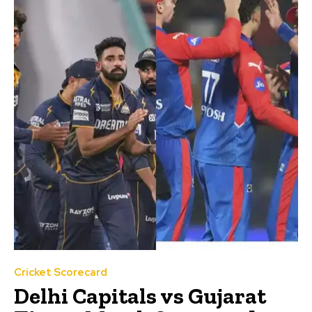
Cricket Scorecard
Delhi Capitals vs Gujarat