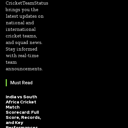
CricketTeamStatus
brings you the
latest updates on
national and
international
cricket teams,
and squad news.
Stay informed
with real-time
team
announcements.
Must Read
India vs South
Africa Cricket
Match
Scorecard: Full
Score, Records,
and Key
Performances