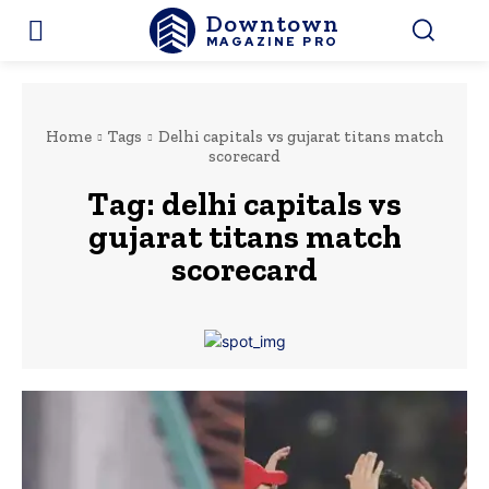
Downtown
MAGAZINE PRO
Home
Tags
Delhi capitals vs gujarat titans match
scorecard
Tag:
delhi capitals vs
gujarat titans match
scorecard