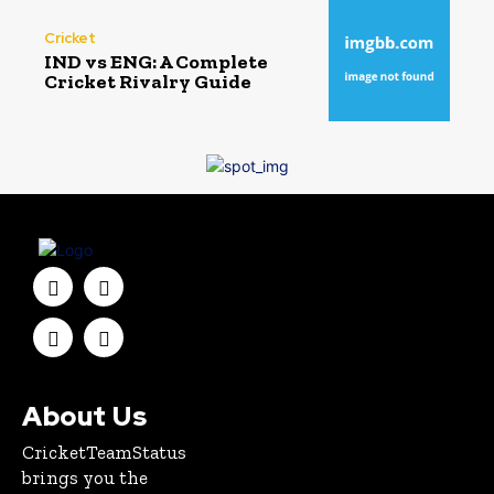
Cricket
IND vs ENG: A Complete
Cricket Rivalry Guide
About Us
CricketTeamStatus
brings you the