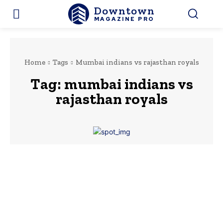
Downtown
MAGAZINE PRO
Home
Tags
Mumbai indians vs rajasthan royals
Tag:
mumbai indians vs
rajasthan royals