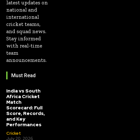
latest updates on
national and
international
cricket teams,
and squad news.
Stay informed
with real-time
team
announcements.
Must Read
India vs South
Africa Cricket
Match
Scorecard: Full
Score, Records,
and Key
Performances
Cricket
July 20, 2026