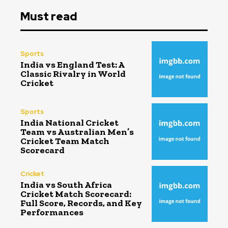
Must read
Sports
India vs England Test: A
Classic Rivalry in World
Cricket
Sports
India National Cricket
Team vs Australian Men’s
Cricket Team Match
Scorecard
Cricket
India vs South Africa
Cricket Match Scorecard:
Full Score, Records, and Key
Performances