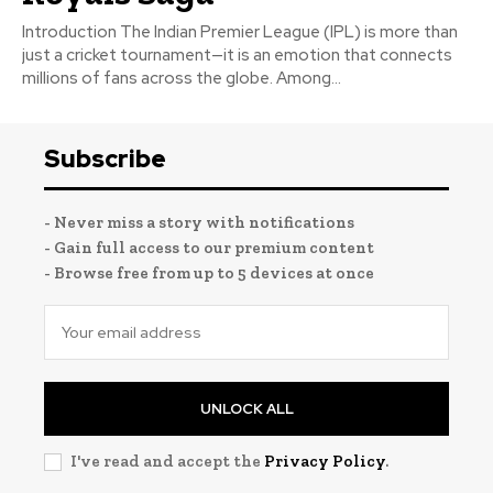
Introduction The Indian Premier League (IPL) is more than
just a cricket tournament—it is an emotion that connects
millions of fans across the globe. Among...
Subscribe
- Never miss a story with notifications
- Gain full access to our premium content
- Browse free from up to 5 devices at once
UNLOCK ALL
I've read and accept the
Privacy Policy
.