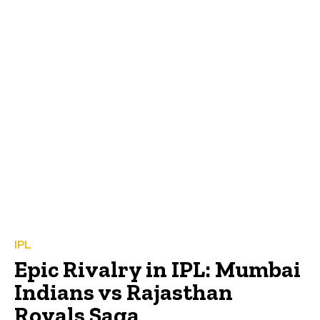
IPL
Epic Rivalry in IPL: Mumbai
Indians vs Rajasthan
Royals Saga