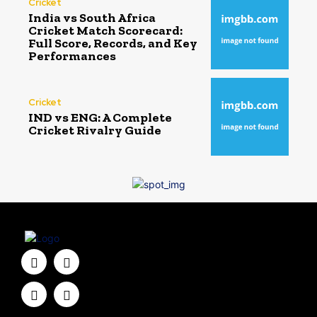
Cricket
India vs South Africa
Cricket Match Scorecard:
Full Score, Records, and Key
Performances
Cricket
IND vs ENG: A Complete
Cricket Rivalry Guide