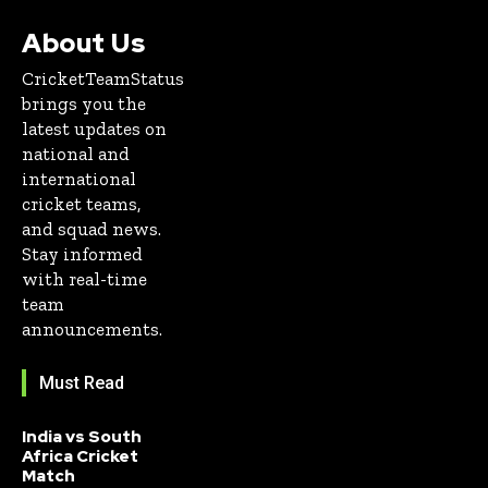
About Us
CricketTeamStatus
brings you the
latest updates on
national and
international
cricket teams,
and squad news.
Stay informed
with real-time
team
announcements.
Must Read
India vs South
Africa Cricket
Match