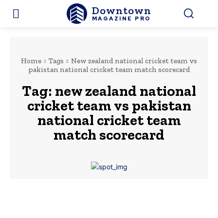
Downtown
MAGAZINE PRO
Home
Tags
New zealand national cricket team vs
pakistan national cricket team match scorecard
Tag:
new zealand national
cricket team vs pakistan
national cricket team
match scorecard