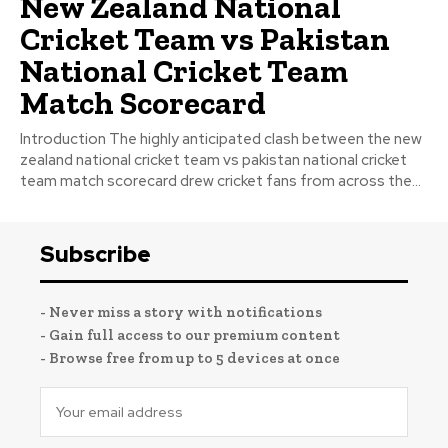
New Zealand National
Cricket Team vs Pakistan
National Cricket Team
Match Scorecard
Introduction The highly anticipated clash between the new
zealand national cricket team vs pakistan national cricket
team match scorecard drew cricket fans from across the...
Subscribe
- Never miss a story with notifications
- Gain full access to our premium content
- Browse free from up to 5 devices at once