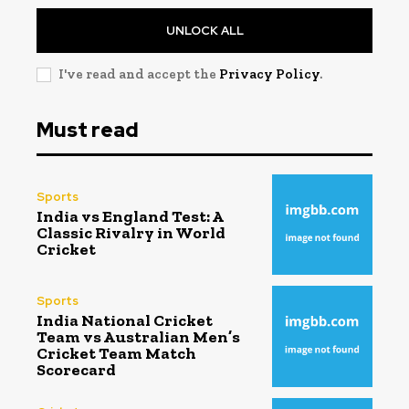
UNLOCK ALL
I've read and accept the
Privacy Policy
.
Must read
Sports
India vs England Test: A
Classic Rivalry in World
Cricket
Sports
India National Cricket
Team vs Australian Men’s
Cricket Team Match
Scorecard