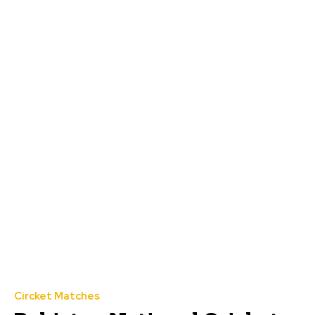
Circket Matches