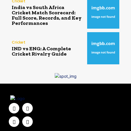
Cricket
India vs South Africa
Cricket Match Scorecard:
Full Score, Records, and Key
Performances
Cricket
IND vs ENG: A Complete
Cricket Rivalry Guide