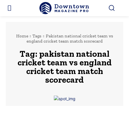
Downtown
MAGAZINE PRO
Home
Tags
Pakistan national cricket team vs
england cricket team match scorecard
Tag:
pakistan national
cricket team vs england
cricket team match
scorecard