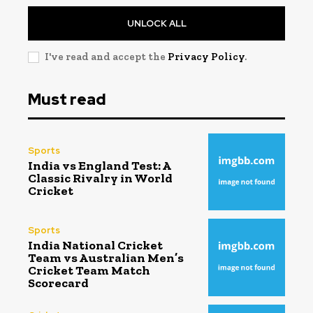
UNLOCK ALL
I've read and accept the
Privacy Policy
.
Must read
Sports
India vs England Test: A
Classic Rivalry in World
Cricket
Sports
India National Cricket
Team vs Australian Men’s
Cricket Team Match
Scorecard