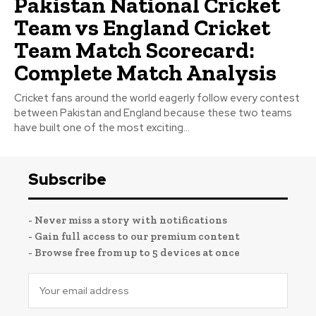
Pakistan National Cricket
Team vs England Cricket
Team Match Scorecard:
Complete Match Analysis
Cricket fans around the world eagerly follow every contest
between Pakistan and England because these two teams
have built one of the most exciting...
Subscribe
- Never miss a story with notifications
- Gain full access to our premium content
- Browse free from up to 5 devices at once