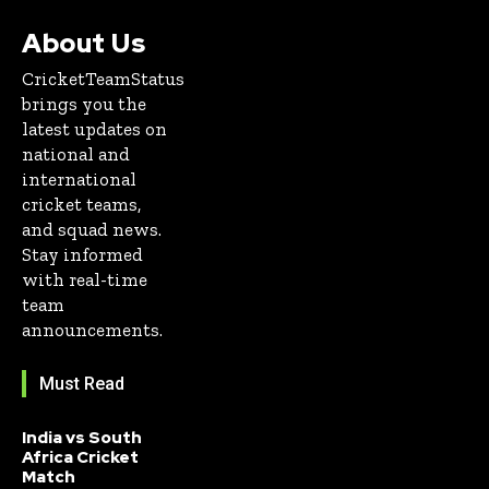
About Us
CricketTeamStatus
brings you the
latest updates on
national and
international
cricket teams,
and squad news.
Stay informed
with real-time
team
announcements.
Must Read
India vs South
Africa Cricket
Match