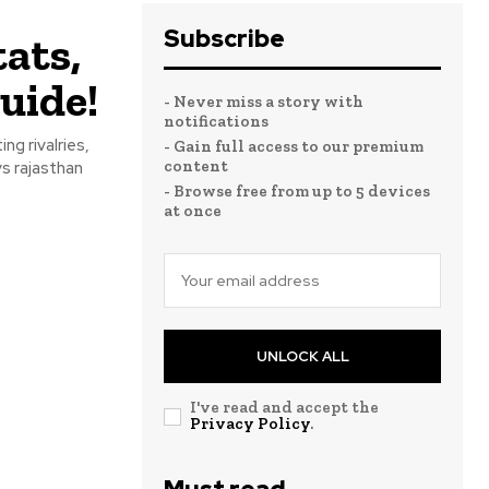
Subscribe
ats,
uide!
- Never miss a story with
notifications
ng rivalries,
- Gain full access to our premium
content
vs rajasthan
- Browse free from up to 5 devices
at once
UNLOCK ALL
I've read and accept the
Privacy Policy
.