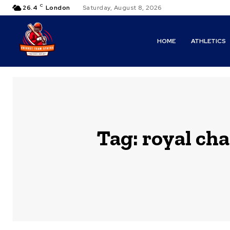
C
26.4
London
Saturday, August 8, 2026
HOME
ATHLETICS
Tag:
royal cha