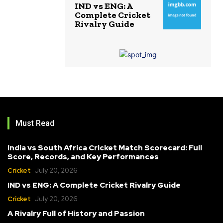
IND vs ENG: A
Complete Cricket
Rivalry Guide
Must Read
India vs South Africa Cricket Match Scorecard: Full
Score, Records, and Key Performances
Cricket
July 20, 2026
IND vs ENG: A Complete Cricket Rivalry Guide
Cricket
July 20, 2026
A Rivalry Full of History and Passion