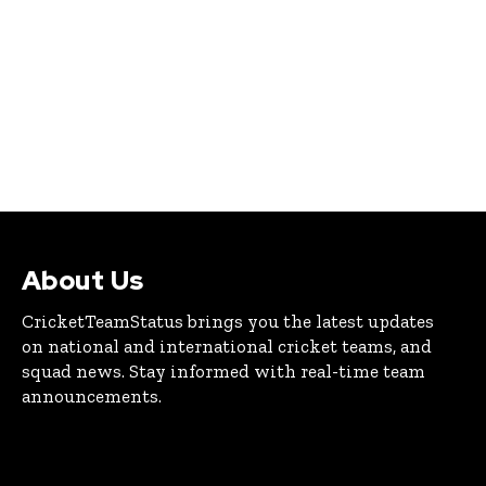
About Us
CricketTeamStatus brings you the latest updates
on national and international cricket teams, and
squad news. Stay informed with real-time team
announcements.