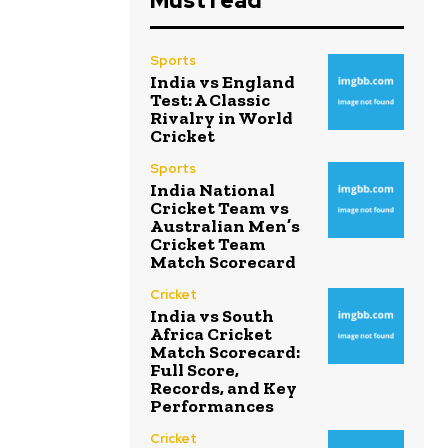
Must read
Sports
India vs England
Test: A Classic
Rivalry in World
Cricket
Sports
India National
Cricket Team vs
Australian Men’s
Cricket Team
Match Scorecard
Cricket
India vs South
Africa Cricket
Match Scorecard:
Full Score,
Records, and Key
Performances
Cricket