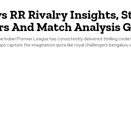
s RR Rivalry Insights, St
rs And Match Analysis G
 Indian Premier League has consistently delivered thrilling cricketi
s capture the imagination quite like royal challengers bengaluru 