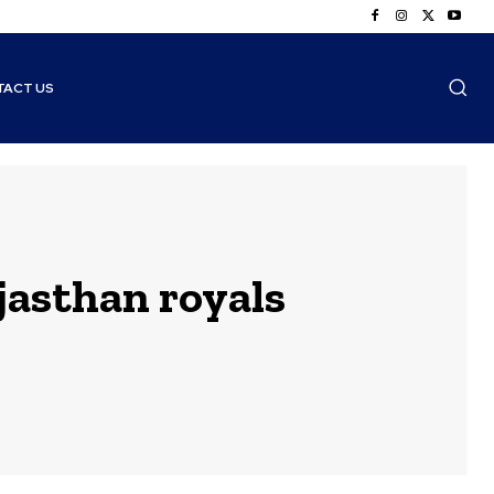
TACT US
jasthan royals