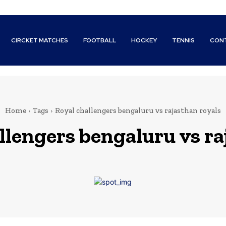
CIRCKET MATCHES
FOOTBALL
HOCKEY
TENNIS
CON
Home
Tags
Royal challengers bengaluru vs rajasthan royals
llengers bengaluru vs ra