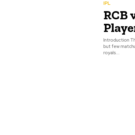
IPL
RCB v
Playe
Introduction The
but few matchup
royals....