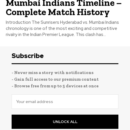
Mumbai Indians Timeline –
Complete Match History
Introduction The Sunrisers Hyderabad vs. Mumbai Indians
chronology is one of the most exciting and competitive
rivalry in the Indian Premier League. This clash has...
Subscribe
- Never miss a story with notifications
- Gain full access to our premium content
- Browse free from up to 5 devices at once
UNLOCK ALL