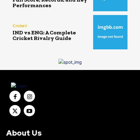
Performances
Cricket
IND vs ENG: A Complete
Cricket Rivalry Guide
About Us