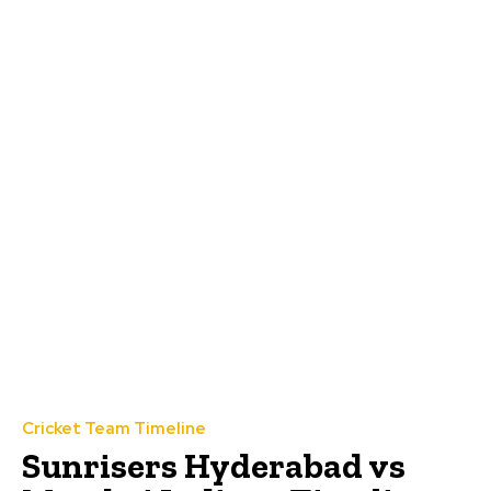
Cricket Team Timeline
Sunrisers Hyderabad vs