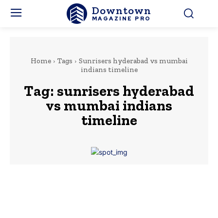
Downtown
MAGAZINE PRO
Home
Tags
Sunrisers hyderabad vs mumbai
indians timeline
Tag:
sunrisers hyderabad
vs mumbai indians
timeline