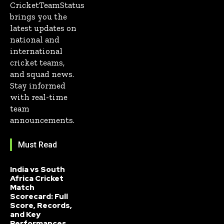
CricketTeamStatus
brings you the
latest updates on
national and
international
cricket teams,
and squad news.
Stay informed
with real-time
team
announcements.
Must Read
India vs South
Africa Cricket
Match
Scorecard: Full
Score, Records,
and Key
Performances