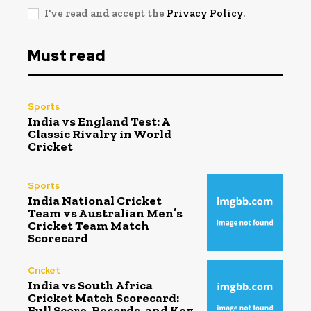
I've read and accept the
Privacy Policy
.
Must read
Sports
India vs England Test: A
Classic Rivalry in World
Cricket
Sports
India National Cricket
Team vs Australian Men’s
Cricket Team Match
Scorecard
Cricket
India vs South Africa
Cricket Match Scorecard:
Full Score, Records, and Key