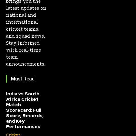
brings you the
latest updates on
national and
international
cricket teams,
and squad news.
Stay informed
with real-time
team
announcements.
Must Read
India vs South
Africa Cricket
Match
Scorecard: Full
Score, Records,
and Key
Performances
Cricket