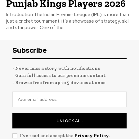
Punjab Kings Players 2026
Introduction The Indian Premier League (IPL) is more than
just a cricket tournament; it’s a showcase of strategy, skill,
and star power. One of the...
Subscribe
- Never miss a story with notifications
- Gain full access to our premium content
- Browse free from up to 5 devices at once
UNLOCK ALL
I've read and accept the
Privacy Policy
.