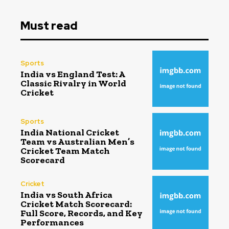
Must read
Sports
India vs England Test: A
Classic Rivalry in World
Cricket
Sports
India National Cricket
Team vs Australian Men’s
Cricket Team Match
Scorecard
Cricket
India vs South Africa
Cricket Match Scorecard:
Full Score, Records, and Key
Performances