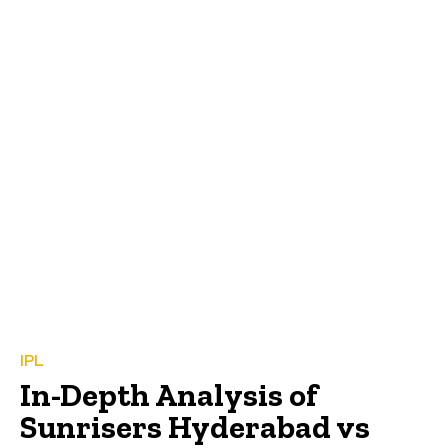
IPL
In-Depth Analysis of
Sunrisers Hyderabad vs