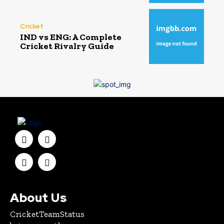
Cricket
IND vs ENG: A Complete
Cricket Rivalry Guide
About Us
CricketTeamStatus