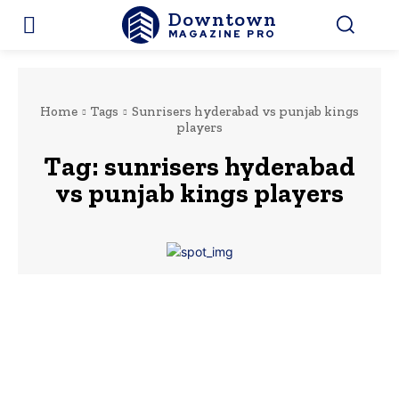
Downtown
MAGAZINE PRO
Home
Tags
Sunrisers hyderabad vs punjab kings
players
Tag:
sunrisers hyderabad
vs punjab kings players