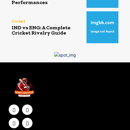
Performances
Cricket
IND vs ENG: A Complete
Cricket Rivalry Guide