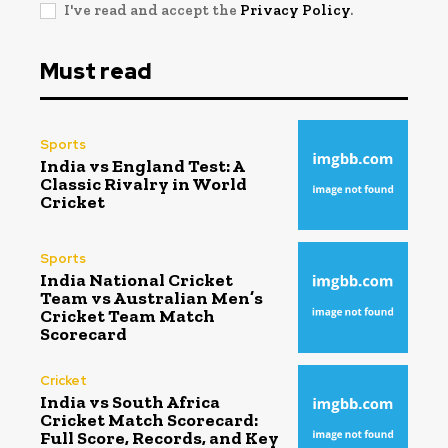
I've read and accept the
Privacy Policy
.
Must read
Sports
India vs England Test: A
Classic Rivalry in World
Cricket
Sports
India National Cricket
Team vs Australian Men’s
Cricket Team Match
Scorecard
Cricket
India vs South Africa
Cricket Match Scorecard:
Full Score, Records, and Key