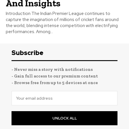
And Insights
Introduction The Indian Premier League continues to
capture the imagination of millions of cricket fans around
the world, blending intense competition with electrifying
performances. Among...
Subscribe
- Never miss a story with notifications
- Gain full access to our premium content
- Browse free from up to 5 devices at once
UNLOCK ALL