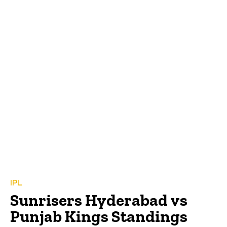
IPL
Sunrisers Hyderabad vs
Punjab Kings Standings