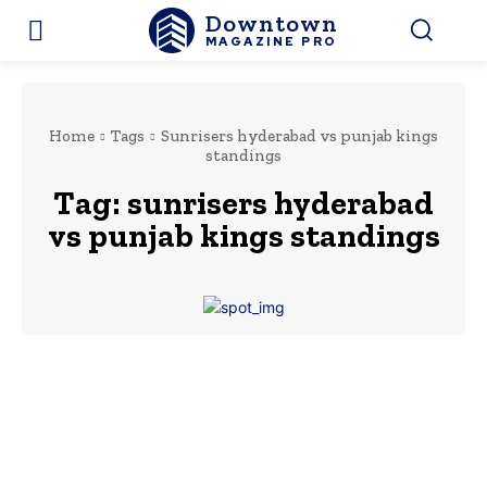
Downtown
MAGAZINE PRO
Home
Tags
Sunrisers hyderabad vs punjab kings
standings
Tag:
sunrisers hyderabad
vs punjab kings standings