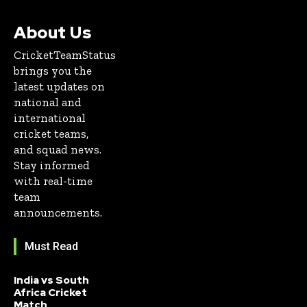
About Us
CricketTeamStatus
brings you the
latest updates on
national and
international
cricket teams,
and squad news.
Stay informed
with real-time
team
announcements.
Must Read
India vs South
Africa Cricket
Match