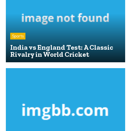
Sports
India vs England Test: A Classic
Rivalry in World Cricket