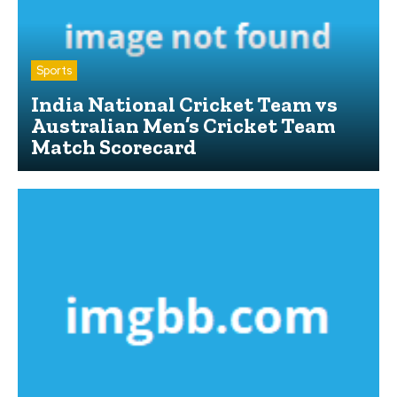
Sports
India National Cricket Team vs
Australian Men’s Cricket Team
Match Scorecard