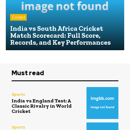
Cricket
India vs South Africa Cricket
Match Scorecard: Full Score,
Records, and Key Performances
Must read
Sports
India vs England Test: A
Classic Rivalry in World
Cricket
Sports