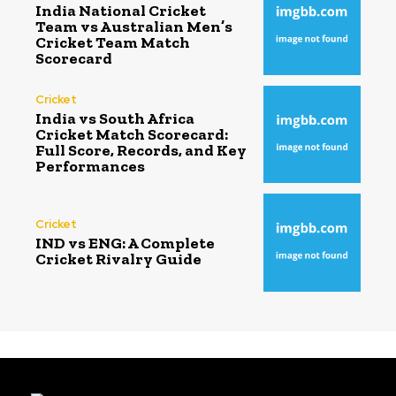
India National Cricket
Team vs Australian Men’s
Cricket Team Match
Scorecard
Cricket
India vs South Africa
Cricket Match Scorecard:
Full Score, Records, and Key
Performances
Cricket
IND vs ENG: A Complete
Cricket Rivalry Guide