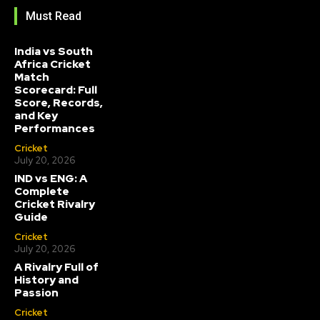
Must Read
India vs South
Africa Cricket
Match
Scorecard: Full
Score, Records,
and Key
Performances
Cricket
July 20, 2026
IND vs ENG: A
Complete
Cricket Rivalry
Guide
Cricket
July 20, 2026
A Rivalry Full of
History and
Passion
Cricket