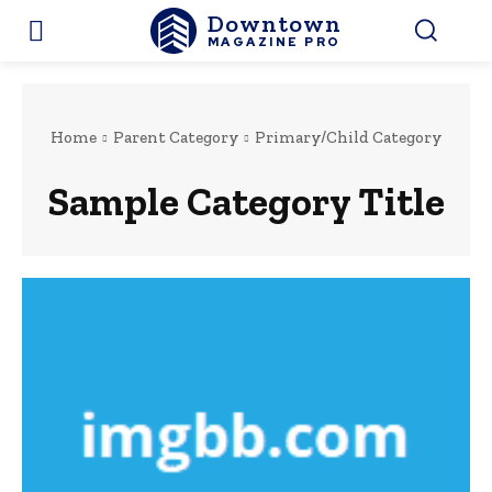
Downtown
MAGAZINE PRO
Home
Parent Category
Primary/Child Category
Sample Category Title