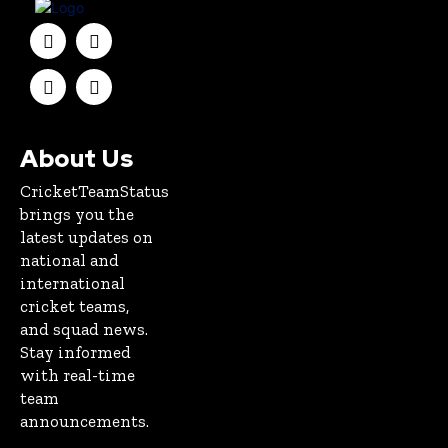
About Us
CricketTeamStatus
brings you the
latest updates on
national and
international
cricket teams,
and squad news.
Stay informed
with real-time
team
announcements.