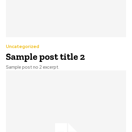
Uncategorized
Sample post title 2
Sample post no 2 excerpt.