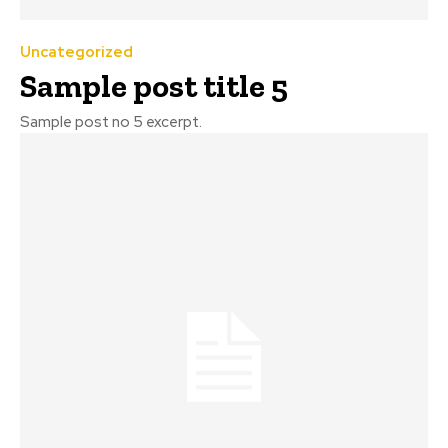
Uncategorized
Sample post title 5
Sample post no 5 excerpt.