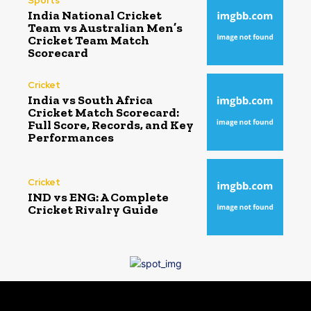
Sports
India National Cricket
Team vs Australian Men’s
Cricket Team Match
Scorecard
Cricket
India vs South Africa
Cricket Match Scorecard:
Full Score, Records, and Key
Performances
Cricket
IND vs ENG: A Complete
Cricket Rivalry Guide