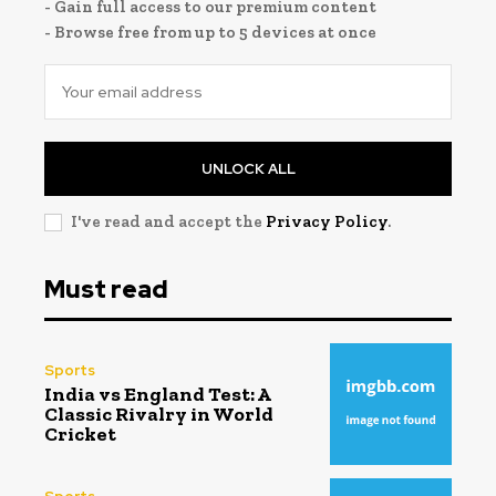
- Gain full access to our premium content
- Browse free from up to 5 devices at once
UNLOCK ALL
I've read and accept the
Privacy Policy
.
Must read
Sports
India vs England Test: A
Classic Rivalry in World
Cricket