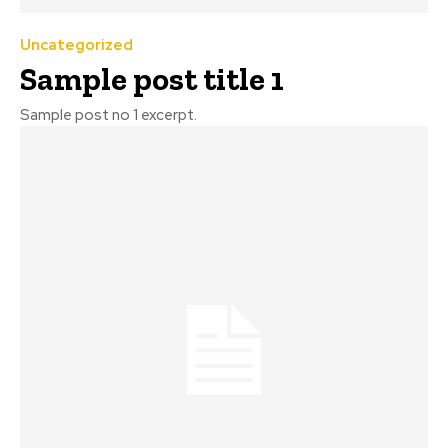
Uncategorized
Sample post title 1
Sample post no 1 excerpt.