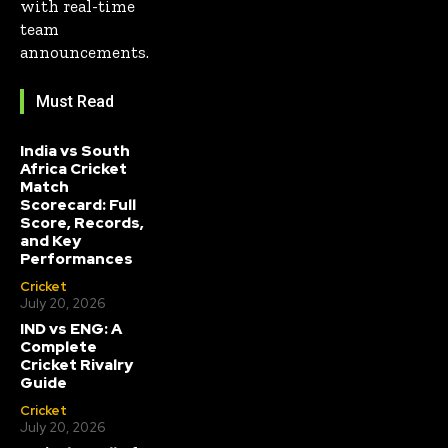
with real-time
team
announcements.
Must Read
India vs South
Africa Cricket
Match
Scorecard: Full
Score, Records,
and Key
Performances
Cricket
July 20, 2026
IND vs ENG: A
Complete
Cricket Rivalry
Guide
Cricket
July 20, 2026