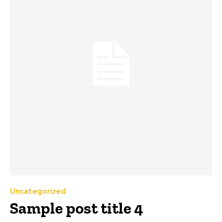
Uncategorized
Sample post title 4