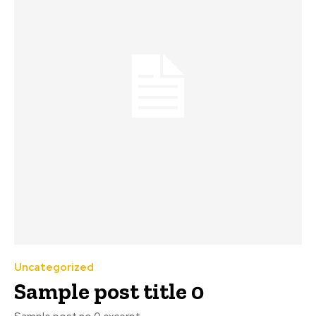
Uncategorized
Sample post title 0