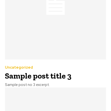
Uncategorized
Sample post title 3
Sample post no 3 excerpt.