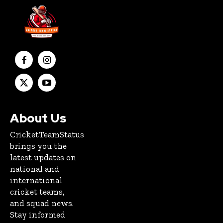
About Us
CricketTeamStatus
brings you the
latest updates on
national and
international
cricket teams,
and squad news.
Stay informed