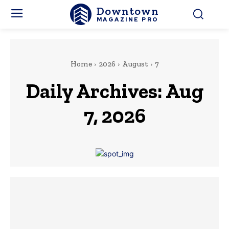
Downtown
MAGAZINE PRO
Home
2026
August
7
Daily Archives: Aug
7, 2026