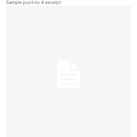
Sample post no 4 excerpt.