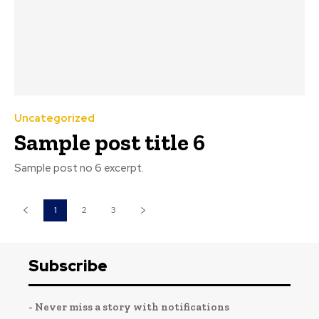
Uncategorized
Sample post title 6
Sample post no 6 excerpt.
1
2
3
Subscribe
- Never miss a story with notifications