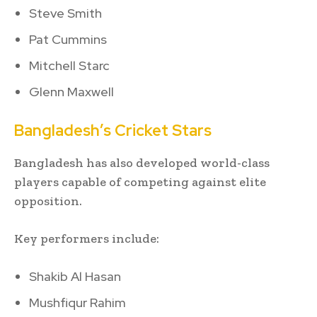
Steve Smith
Pat Cummins
Mitchell Starc
Glenn Maxwell
Bangladesh’s Cricket Stars
Bangladesh has also developed world-class
players capable of competing against elite
opposition.
Key performers include:
Shakib Al Hasan
Mushfiqur Rahim