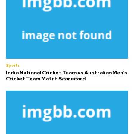
Sports
India National Cricket Team vs Australian Men’s
Cricket Team Match Scorecard