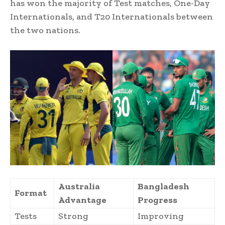
has won the majority of Test matches, One-Day
Internationals, and T20 Internationals between
the two nations.
Australia
Bangladesh
Format
Advantage
Progress
Tests
Strong
Improving