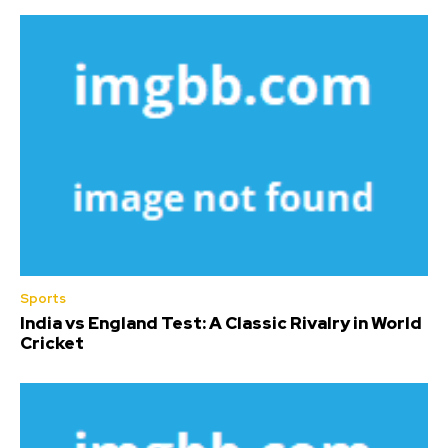
Sports
India vs England Test: A Classic Rivalry in World
Cricket