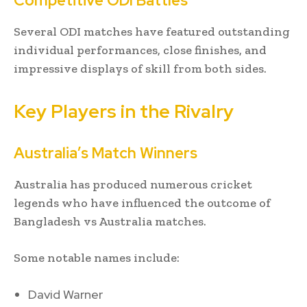
Competitive ODI Battles
Several ODI matches have featured outstanding
individual performances, close finishes, and
impressive displays of skill from both sides.
Key Players in the Rivalry
Australia’s Match Winners
Australia has produced numerous cricket
legends who have influenced the outcome of
Bangladesh vs Australia matches.
Some notable names include:
David Warner