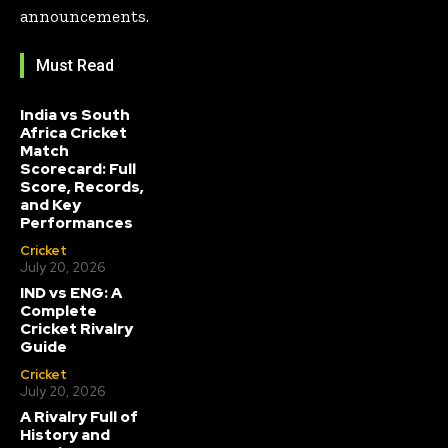
announcements.
Must Read
India vs South
Africa Cricket
Match
Scorecard: Full
Score, Records,
and Key
Performances
Cricket
July 20, 2026
IND vs ENG: A
Complete
Cricket Rivalry
Guide
Cricket
July 20, 2026
A Rivalry Full of
History and