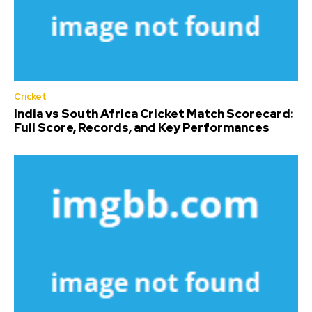
Cricket
India vs South Africa Cricket Match Scorecard:
Full Score, Records, and Key Performances