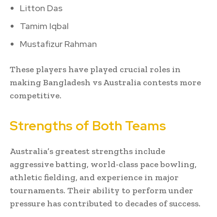
Litton Das
Tamim Iqbal
Mustafizur Rahman
These players have played crucial roles in
making Bangladesh vs Australia contests more
competitive.
Strengths of Both Teams
Australia’s greatest strengths include
aggressive batting, world-class pace bowling,
athletic fielding, and experience in major
tournaments. Their ability to perform under
pressure has contributed to decades of success.