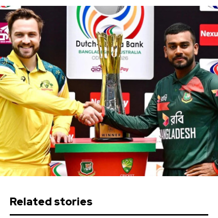
Related stories