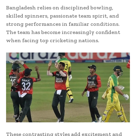
Bangladesh relies on disciplined bowling,
skilled spinners, passionate team spirit, and
strong performances in familiar conditions.
The team has become increasingly confident
when facing top cricketing nations.
These contrasting styles add excitement and