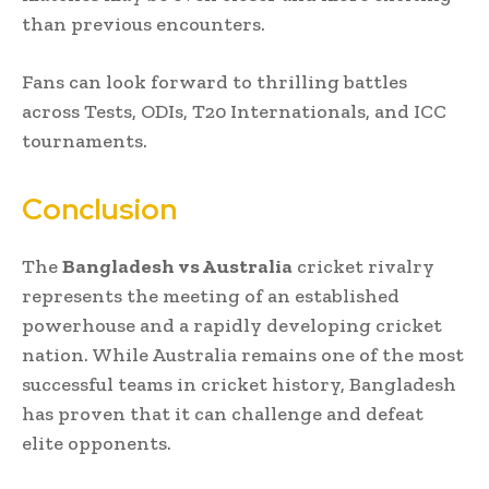
than previous encounters.
Fans can look forward to thrilling battles
across Tests, ODIs, T20 Internationals, and ICC
tournaments.
Conclusion
The
Bangladesh vs Australia
cricket rivalry
represents the meeting of an established
powerhouse and a rapidly developing cricket
nation. While Australia remains one of the most
successful teams in cricket history, Bangladesh
has proven that it can challenge and defeat
elite opponents.