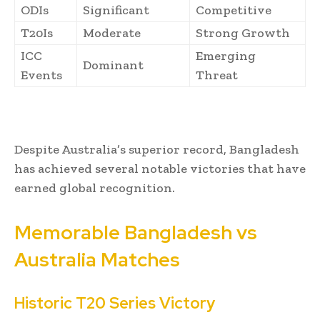
ODIs
Significant
Competitive
T20Is
Moderate
Strong Growth
ICC
Emerging
Dominant
Events
Threat
Despite Australia’s superior record, Bangladesh
has achieved several notable victories that have
earned global recognition.
Memorable Bangladesh vs
Australia Matches
Historic T20 Series Victory