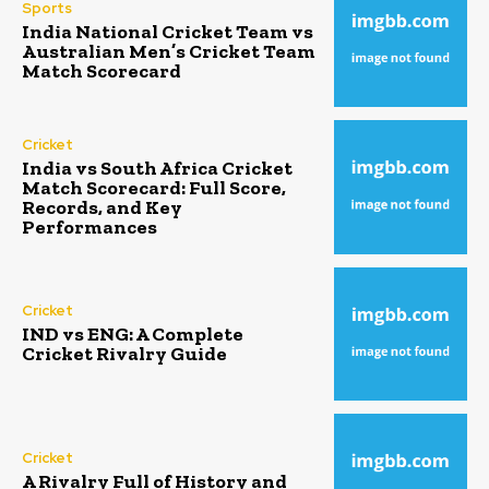
Sports
India National Cricket Team vs
Australian Men’s Cricket Team
Match Scorecard
Cricket
India vs South Africa Cricket
Match Scorecard: Full Score,
Records, and Key
Performances
Cricket
IND vs ENG: A Complete
Cricket Rivalry Guide
Cricket
A Rivalry Full of History and