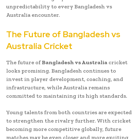
unpredictability to every Bangladesh vs
Australia encounter.
The Future of Bangladesh vs
Australia Cricket
The future of
Bangladesh vs Australia
cricket
looks promising. Bangladesh continues to
invest in player development, coaching, and
infrastructure, while Australia remains
committed to maintaining its high standards.
Young talents from both countries are expected
to strengthen the rivalry further. With cricket
becoming more competitive globally, future
matches may be even closer and more exciting