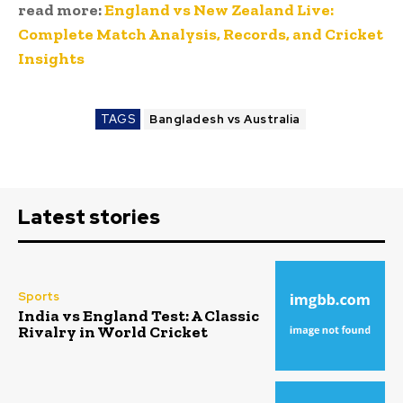
read more:
England vs New Zealand Live:
Complete Match Analysis, Records, and Cricket
Insights
TAGS
Bangladesh vs Australia
Latest stories
Sports
India vs England Test: A Classic
Rivalry in World Cricket