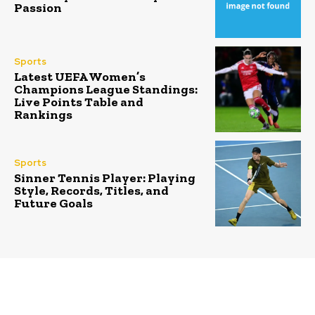
Passion
Sports
Latest UEFA Women’s
Champions League Standings:
Live Points Table and
Rankings
Sports
Sinner Tennis Player: Playing
Style, Records, Titles, and
Future Goals