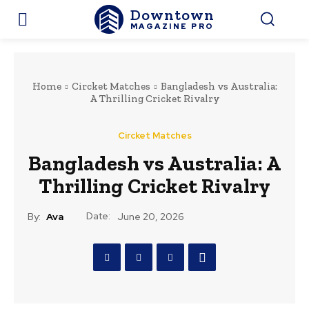
Downtown
MAGAZINE PRO
Home
Circket Matches
Bangladesh vs Australia:
A Thrilling Cricket Rivalry
Circket Matches
Bangladesh vs Australia: A
Thrilling Cricket Rivalry
Date:
By:
Ava
June 20, 2026