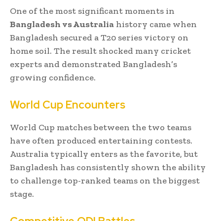
One of the most significant moments in
Bangladesh vs Australia
history came when
Bangladesh secured a T20 series victory on
home soil. The result shocked many cricket
experts and demonstrated Bangladesh’s
growing confidence.
World Cup Encounters
World Cup matches between the two teams
have often produced entertaining contests.
Australia typically enters as the favorite, but
Bangladesh has consistently shown the ability
to challenge top-ranked teams on the biggest
stage.