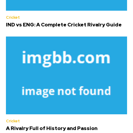
Cricket
IND vs ENG: A Complete Cricket Rivalry Guide
Cricket
A Rivalry Full of History and Passion