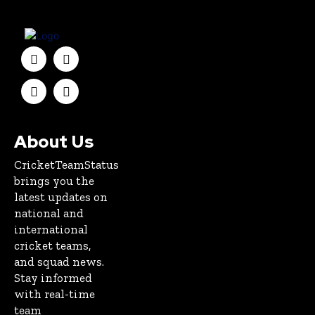
About Us
CricketTeamStatus
brings you the
latest updates on
national and
international
cricket teams,
and squad news.
Stay informed
with real-time
team