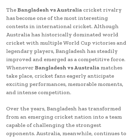
The
Bangladesh vs Australia
cricket rivalry
has become one of the most interesting
contests in international cricket. Although
Australia has historically dominated world
cricket with multiple World Cup victories and
legendary players, Bangladesh has steadily
improved and emerged as a competitive force.
Whenever
Bangladesh vs Australia
matches
take place, cricket fans eagerly anticipate
exciting performances, memorable moments,
and intense competition.
Over the years, Bangladesh has transformed
from an emerging cricket nation into a team
capable of challenging the strongest
opponents. Australia, meanwhile, continues to