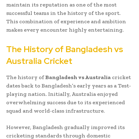
maintain its reputation as one of the most
successful teams in the history of the sport.
This combination of experience and ambition
makes every encounter highly entertaining.
The History of Bangladesh vs
Australia Cricket
The history of
Bangladesh vs Australia
cricket
dates back to Bangladesh’s early years as a Test-
playing nation. Initially, Australia enjoyed
overwhelming success due to its experienced
squad and world-class infrastructure.
However, Bangladesh gradually improved its
cricketing standards through domestic