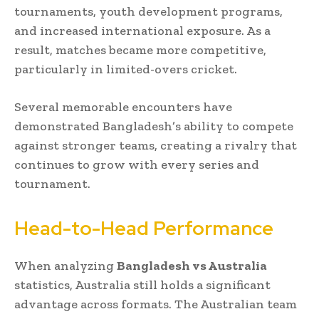
tournaments, youth development programs,
and increased international exposure. As a
result, matches became more competitive,
particularly in limited-overs cricket.
Several memorable encounters have
demonstrated Bangladesh’s ability to compete
against stronger teams, creating a rivalry that
continues to grow with every series and
tournament.
Head-to-Head Performance
When analyzing
Bangladesh vs Australia
statistics, Australia still holds a significant
advantage across formats. The Australian team