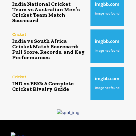
India National Cricket
Team vs Australian Men’s
Cricket Team Match
Scorecard
Cricket
India vs South Africa
Cricket Match Scorecard:
Full Score, Records, and Key
Performances
Cricket
IND vs ENG: A Complete
Cricket Rivalry Guide