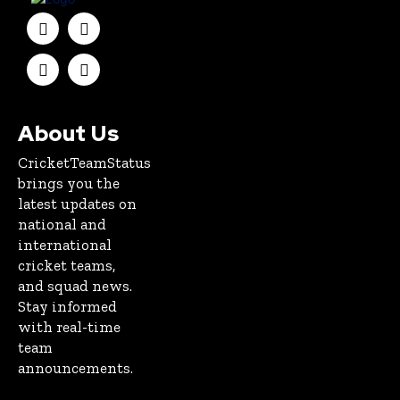
About Us
CricketTeamStatus
brings you the
latest updates on
national and
international
cricket teams,
and squad news.
Stay informed
with real-time
team
announcements.