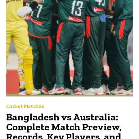
Circket Matches
Bangladesh vs Australia:
Complete Match Preview,
Records, Key Players, and