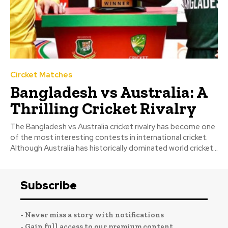
Circket Matches
Bangladesh vs Australia: A
Thrilling Cricket Rivalry
The Bangladesh vs Australia cricket rivalry has become one
of the most interesting contests in international cricket.
Although Australia has historically dominated world cricket...
Subscribe
- Never miss a story with notifications
- Gain full access to our premium content