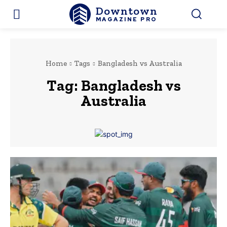
Downtown
MAGAZINE PRO
Home
Tags
Bangladesh vs Australia
Tag:
Bangladesh vs
Australia