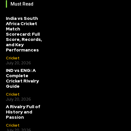
Must Read
India vs South
Africa Cricket
Match
Scorecard: Full
Score, Records,
and Key
Performances
Cricket
July 20, 2026
IND vs ENG: A
Complete
Cricket Rivalry
Guide
Cricket
July 20, 2026
A Rivalry Full of
History and
Passion
Cricket
July 20, 2026