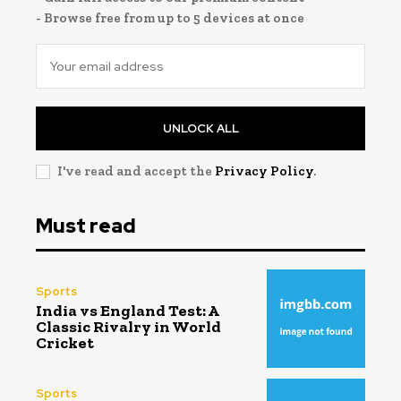
- Browse free from up to 5 devices at once
UNLOCK ALL
I've read and accept the
Privacy Policy
.
Must read
Sports
India vs England Test: A
Classic Rivalry in World
Cricket
Sports