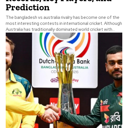
Prediction
The bangladesh vs australia rivalry has become one of the
most interesting contests in international cricket. Although
Australia has traditionally dominated world cricket with...